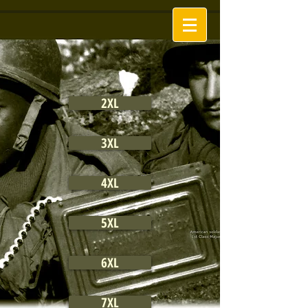
2XL
3XL
4XL
5XL
6XL
7XL