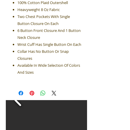
100% Cotton Plaid Outershell
Heavyweight 8 Oz Fabric
Two Chest Pockets With Single
Button Closure On Each
6 Button Front Closure And 1 Button
Neck Closure
Wrist Cuff Has Single Button On Each
Collar Has No Button Or Snap
Closures
Available In Wide Selection Of Colors
And Sizes