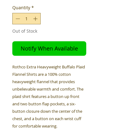
Quantity
*
Out of Stock
Notify When Available
Rothco Extra Heavyweight Buffalo Plaid
Flannel Shirts are a 100% cotton
heavyweight flannel that provides
unbelievable warmth and comfort. The
plaid shirt features a button up front
and two button flap pockets, a six-
button closure down the center of the
chest, and a button on each wrist cuff
for comfortable wearing.