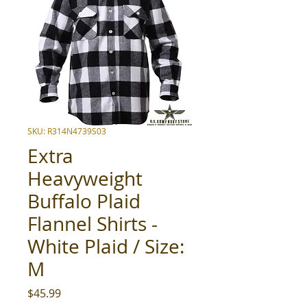
SKU: R314N4739S03
Extra
Heavyweight
Buffalo Plaid
Flannel Shirts -
White Plaid / Size:
M
Price
$45.99