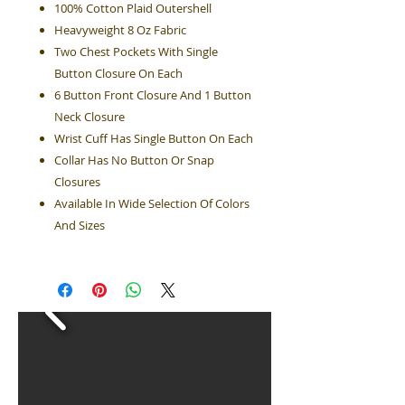
100% Cotton Plaid Outershell
Heavyweight 8 Oz Fabric
Two Chest Pockets With Single
Button Closure On Each
6 Button Front Closure And 1 Button
Neck Closure
Wrist Cuff Has Single Button On Each
Collar Has No Button Or Snap
Closures
Available In Wide Selection Of Colors
And Sizes