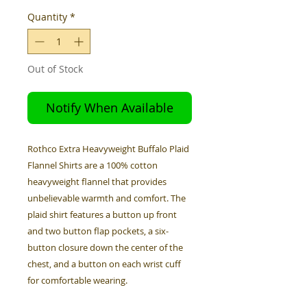
Quantity
*
Out of Stock
Notify When Available
Rothco Extra Heavyweight Buffalo Plaid
Flannel Shirts are a 100% cotton
heavyweight flannel that provides
unbelievable warmth and comfort. The
plaid shirt features a button up front
and two button flap pockets, a six-
button closure down the center of the
chest, and a button on each wrist cuff
for comfortable wearing.