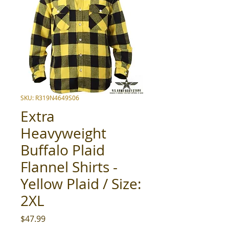
SKU: R319N4649S06
Extra
Heavyweight
Buffalo Plaid
Flannel Shirts -
Yellow Plaid / Size:
2XL
Price
$47.99