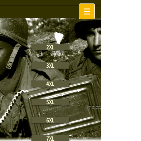
2XL
3XL
4XL
5XL
6XL
7XL