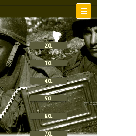
2XL
3XL
4XL
5XL
6XL
7XL