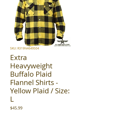
SKU: R319N4649S04
Extra
Heavyweight
Buffalo Plaid
Flannel Shirts -
Yellow Plaid / Size:
L
Price
$45.99