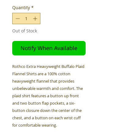
Quantity
*
Out of Stock
Notify When Available
Rothco Extra Heavyweight Buffalo Plaid
Flannel Shirts are a 100% cotton
heavyweight flannel that provides
unbelievable warmth and comfort. The
plaid shirt features a button up front
and two button flap pockets, a six-
button closure down the center of the
chest, and a button on each wrist cuff
for comfortable wearing.