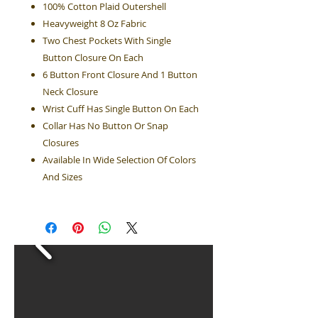
100% Cotton Plaid Outershell
Heavyweight 8 Oz Fabric
Two Chest Pockets With Single
Button Closure On Each
6 Button Front Closure And 1 Button
Neck Closure
Wrist Cuff Has Single Button On Each
Collar Has No Button Or Snap
Closures
Available In Wide Selection Of Colors
And Sizes