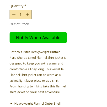
Quantity
*
Out of Stock
Notify When Available
Rothco's Extra Heavyweight Buffalo
Plaid Sherpa Lined Flannel Shirt Jacket is
designed to keep you extra warm and
comfortable all day long. This versatile
Flannel Shirt Jacket can be worn as a
jacket, light layer piece or as a shirt.
From hunting to hiking take this flannel
shirt jacket on your next adventure.
Heavyweight Flannel Outer Shell