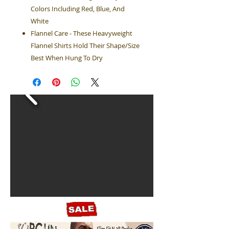
Colors Including Red, Blue, And
White
Flannel Care - These Heavyweight
Flannel Shirts Hold Their Shape/Size
Best When Hung To Dry