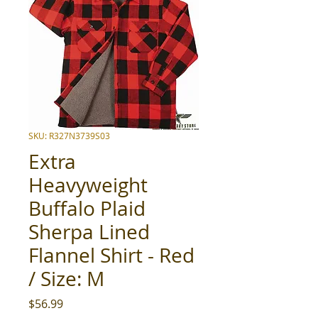
SKU: R327N3739S03
Extra
Heavyweight
Buffalo Plaid
Sherpa Lined
Flannel Shirt - Red
/ Size: M
Price
$56.99