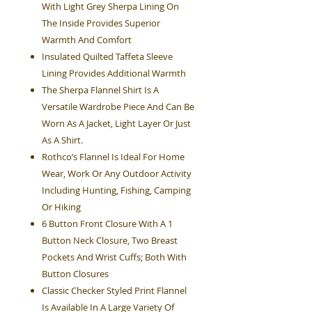
With Light Grey Sherpa Lining On
The Inside Provides Superior
Warmth And Comfort
Insulated Quilted Taffeta Sleeve
Lining Provides Additional Warmth
The Sherpa Flannel Shirt Is A
Versatile Wardrobe Piece And Can Be
Worn As A Jacket, Light Layer Or Just
As A Shirt.
Rothco’s Flannel Is Ideal For Home
Wear, Work Or Any Outdoor Activity
Including Hunting, Fishing, Camping
Or Hiking
6 Button Front Closure With A 1
Button Neck Closure, Two Breast
Pockets And Wrist Cuffs; Both With
Button Closures
Classic Checker Styled Print Flannel
Is Available In A Large Variety Of