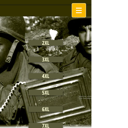
2XL
3XL
4XL
5XL
6XL
7XL