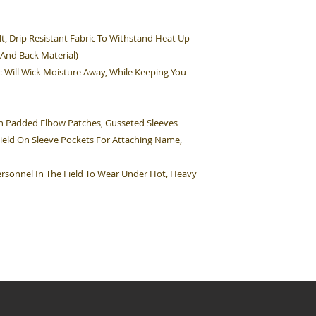
t, Drip Resistant Fabric To Withstand Heat Up
 And Back Material)
c Will Wick Moisture Away, While Keeping You
ion Padded Elbow Patches, Gusseted Sleeves
Field On Sleeve Pockets For Attaching Name,
 Personnel In The Field To Wear Under Hot, Heavy