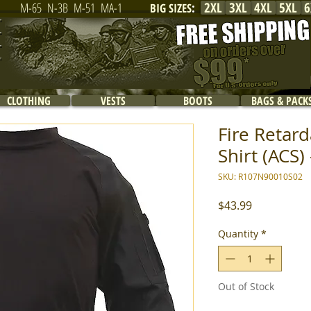
2XL
3XL
4XL
5XL
6
M-65
N-3B
M-51
MA-1
BIG SIZES
:
CLOTHING
VESTS
BOOTS
BAGS & PACK
Fire Reta
Shirt (ACS) 
SKU: R107N90010S02
Price
$43.99
Quantity
*
Out of Stock