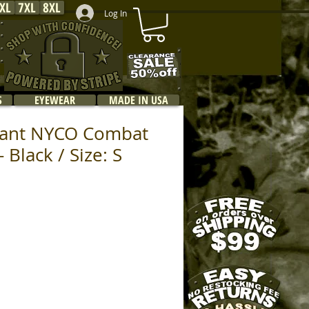
XL
7XL
8XL
Log In
S
EYEWEAR
MADE IN USA
rdant NYCO Combat
- Black / Size: S