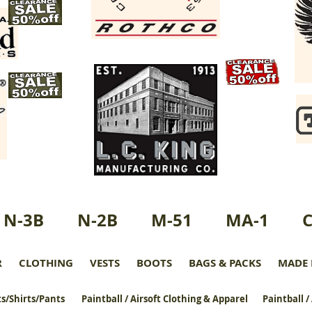
N-3B
N-2B
M-51
MA-1
R
CLOTHING
VESTS
BOOTS
BAGS & PACKS
MADE 
s/Shirts/Pants
Paintball / Airsoft Clothing & Apparel
Paintball /