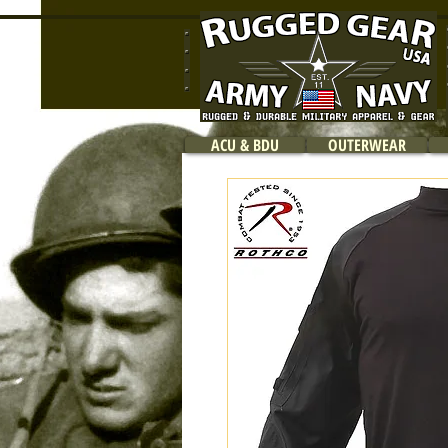
ACU & BDU
OUTERWEAR