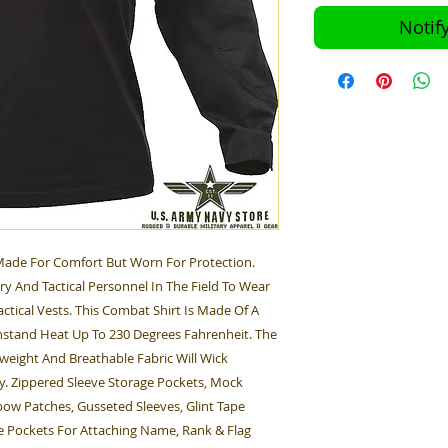
Notif
 Made For Comfort But Worn For Protection.
ary And Tactical Personnel In The Field To Wear
tical Vests. This Combat Shirt Is Made Of A
thstand Heat Up To 230 Degrees Fahrenheit. The
weight And Breathable Fabric Will Wick
y. Zippered Sleeve Storage Pockets, Mock
bow Patches, Gusseted Sleeves, Glint Tape
e Pockets For Attaching Name, Rank & Flag