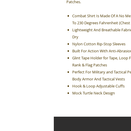
Patches.
Combat Shirt Is Made Of A No Mel
To 230 Degrees Fahrenheit (Chest
Lightweight And Breathable Fabri
Dry
Nylon Cotton Rip-Stop Sleeves
Built For Action With Anti-Abras
Glint Tape Holder for Tape, Loop 
Rank & Flag Patches
Perfect For Military and Tactical
Body Armor And Tactical Vests
Hook & Loop Adjustable Cuffs
Mock Turtle Neck Design