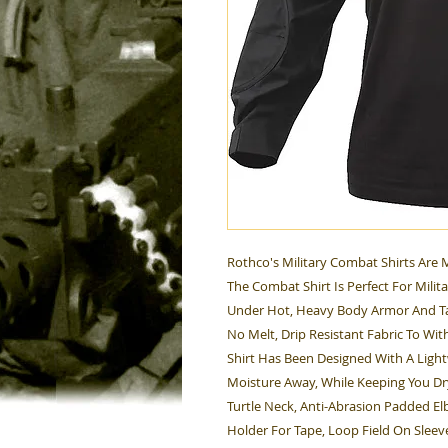
Rothco's Military Combat Shirts Are
The Combat Shirt Is Perfect For Milit
Under Hot, Heavy Body Armor And Tac
No Melt, Drip Resistant Fabric To Wi
Shirt Has Been Designed With A Light
Moisture Away, While Keeping You Dr
Turtle Neck, Anti-Abrasion Padded El
Holder For Tape, Loop Field On Sleev