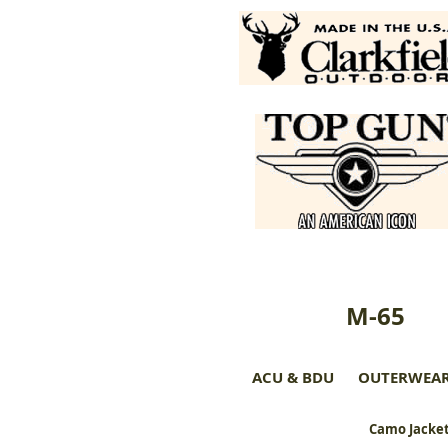
M-65
ACU & BDU
OUTERWEA
Camo Jacket