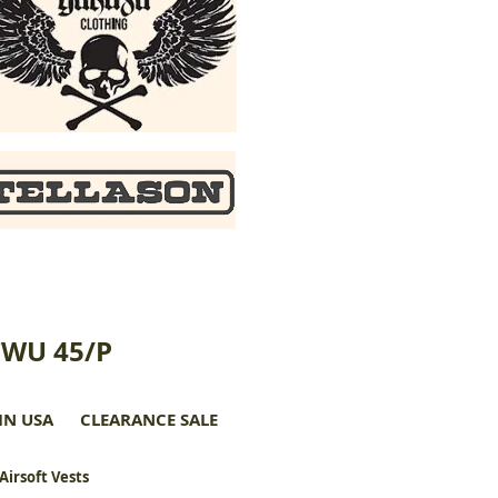
CWU 45/P
IN USA
CLEARANCE SALE
 Airsoft Vests