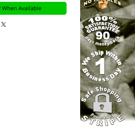
y When Available