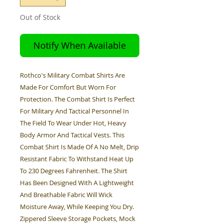
Out of Stock
Notify When Available
Rothco's Military Combat Shirts Are
Made For Comfort But Worn For
Protection. The Combat Shirt Is Perfect
For Military And Tactical Personnel In
The Field To Wear Under Hot, Heavy
Body Armor And Tactical Vests. This
Combat Shirt Is Made Of A No Melt, Drip
Resistant Fabric To Withstand Heat Up
To 230 Degrees Fahrenheit. The Shirt
Has Been Designed With A Lightweight
And Breathable Fabric Will Wick
Moisture Away, While Keeping You Dry.
Zippered Sleeve Storage Pockets, Mock