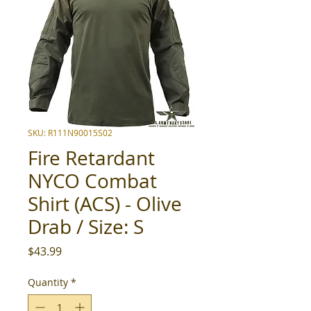
SKU: R111N90015S02
Fire Retardant
NYCO Combat
Shirt (ACS) - Olive
Drab / Size: S
Price
$43.99
Quantity
*