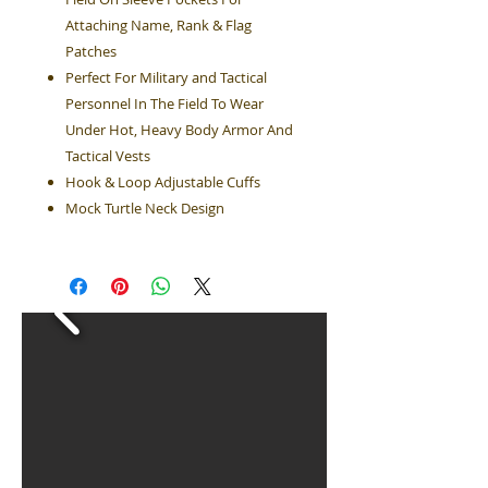
Attaching Name, Rank & Flag
Patches
Perfect For Military and Tactical
Personnel In The Field To Wear
Under Hot, Heavy Body Armor And
Tactical Vests
Hook & Loop Adjustable Cuffs
Mock Turtle Neck Design