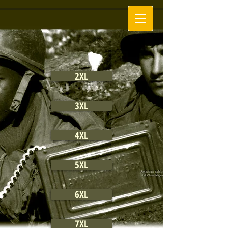
2XL
3XL
4XL
5XL
6XL
7XL