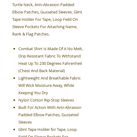
Turtle Neck, Anti-Abrasion Padded
Elbow Patches, Gusseted Sleeves, Glint
Tape Holder For Tape, Loop Field On
Sleeve Pockets For Attaching Name,
Rank & Flag Patches.
Combat Shirt Is Made Of A No Melt,
Drip Resistant Fabric To Withstand
Heat Up To 230 Degrees Fahrenheit
(Chest And Back Material)
Lightweight And Breathable Fabric
Will Wick Moisture Away, While
Keeping You Dry
Nylon Cotton Rip-Stop Sleeves
Built For Action With Anti-Abrasion
Padded Elbow Patches, Gusseted
Sleeves
Glint Tape Holder for Tape, Loop
Field On Sleeve Pockets For