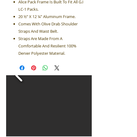
Alice Pack Frame Is Built To Fit All G.I
LC-1 Packs.
20 ½” X 12 ¼” Aluminum Frame.
Comes With Olive Drab Shoulder
Straps And Waist Belt.
Straps Are Made From A
Comfortable And Resilient 100%
Denier Polyester Material.