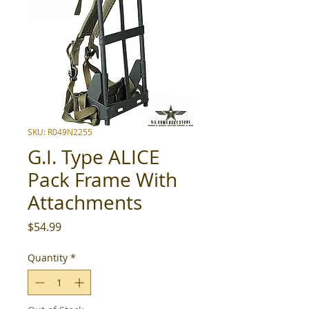
SKU: R049N2255
G.I. Type ALICE
Pack Frame With
Attachments
Price
$54.99
Quantity
*