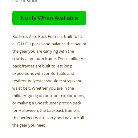
Out of Stock
Notify When Available
Rothco’s Alice Pack Frame is built to fit
all G.I LC-1 packs and balance the load of
the gear you are carrying with the
sturdy aluminum frame. These military
pack frames are built to last long
expeditions with comfortable and
resilient polyester shoulder straps and
waist belt. Whether you are in the
military, going on outdoor explorations,
or making a Ghostbuster proton pack
for Halloween, the backpack frame is
the perfect tool to carry and balance all
the gear you need.