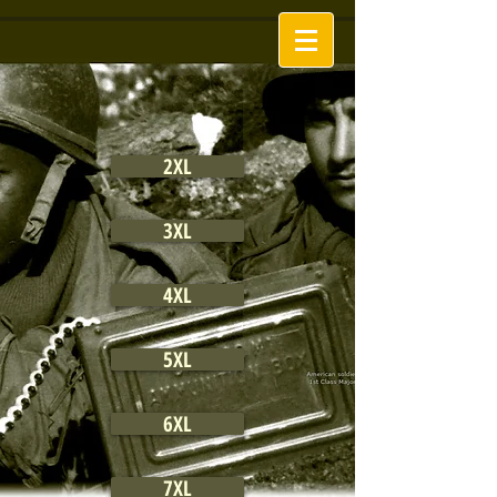
2XL
3XL
4XL
5XL
6XL
7XL