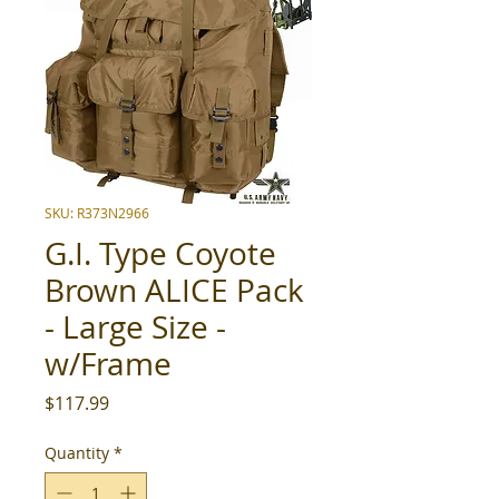
SKU: R373N2966
G.I. Type Coyote
Brown ALICE Pack
- Large Size -
w/Frame
Price
$117.99
Quantity
*