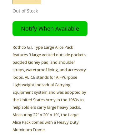
Out of Stock
Notify When Available
Rothco G.I. Type Large Alice Pack
features 3 large vented outside pockets,
padded kidney pad, and shoulder
straps, waterproof lining, and accessory
loops. ALICE stands for All-Purpose
Lightweight Individual Carrying
Equipment system and was adopted by
the United States Army in the 1960s to
help soldiers carry large heavy packs.
Measuring 22" x 20" x 19", the Large
Alice Pack comes with a Heavy Duty
Aluminum Frame.