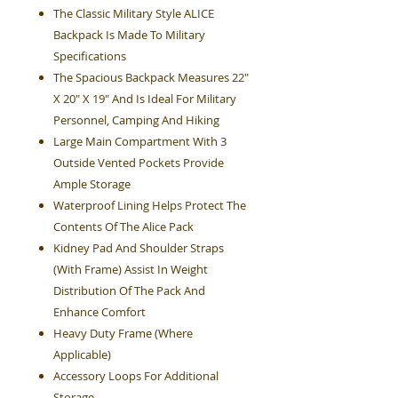
The Classic Military Style ALICE
Backpack Is Made To Military
Specifications
The Spacious Backpack Measures 22"
X 20" X 19" And Is Ideal For Military
Personnel, Camping And Hiking
Large Main Compartment With 3
Outside Vented Pockets Provide
Ample Storage
Waterproof Lining Helps Protect The
Contents Of The Alice Pack
Kidney Pad And Shoulder Straps
(With Frame) Assist In Weight
Distribution Of The Pack And
Enhance Comfort
Heavy Duty Frame (Where
Applicable)
Accessory Loops For Additional
Storage