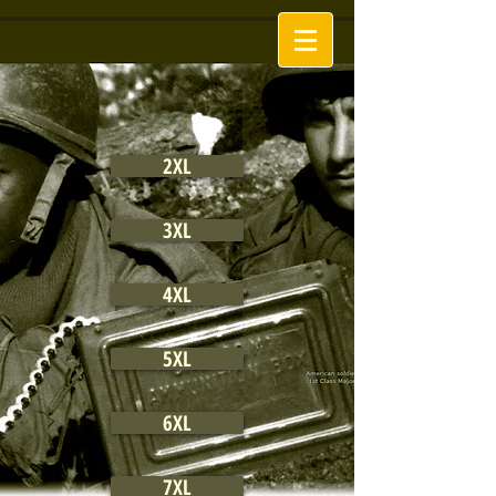
2XL
3XL
4XL
5XL
6XL
7XL