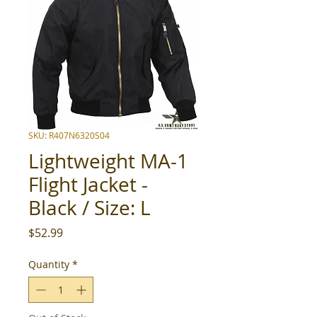
SKU: R407N6320S04
Lightweight MA-1
Flight Jacket -
Black / Size: L
Price
$52.99
Quantity
*