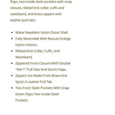
flaps, two inside slash pockets with snap
closure, ribbed knit collar, cuffs and
waistband, and brass zippers with
leather pull-tabs.
Water Repellent Nylon Outer Shell.
Fully Reversible With Rescue Orange
Nylon Interior.
Ribbed Knit Collar, Cuffs, And
Waistband.
Zippered Front Closure With Double
"MA-1" Pull Tabs And Storm Flaps.
Zippers Are Made From Brass And
Sport A Leather Pull Tab.
Two Front Slash Pockets With Snap
Down Flaps Two Inside Slash
Pockets.