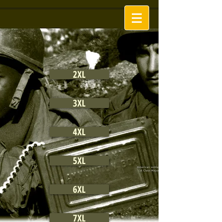
2XL
3XL
4XL
5XL
6XL
7XL