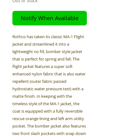
Out of Stock
Notify When Available
Rothco has taken its classic MA-1 Flight
Jacket and streamlined it into a
lightweight no fill, bomber style jacket
that is perfect for spring and fall. The
flight jacket features a super soft
enhanced nylon fabric that is also water
repellent (outer fabric passed
hydrostatic water pressure test) with a
matte finish. In keeping with the
timeless style of the MA-1 jacket, the
coat is equipped with a fully reversible
rescue orange lining and left arm utility
pocket. The bomber jacket also features
two front slash pockets with snap down