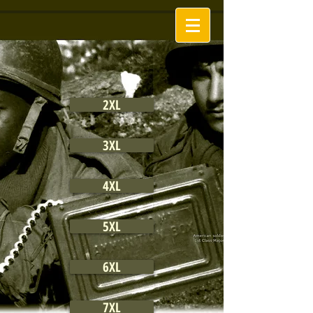
2XL
3XL
4XL
5XL
6XL
7XL