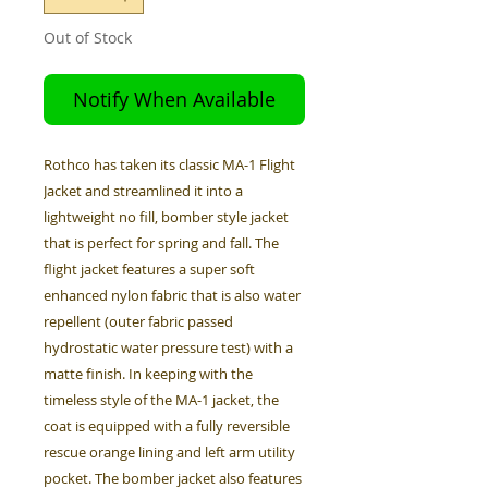
Out of Stock
Notify When Available
Rothco has taken its classic MA-1 Flight
Jacket and streamlined it into a
lightweight no fill, bomber style jacket
that is perfect for spring and fall. The
flight jacket features a super soft
enhanced nylon fabric that is also water
repellent (outer fabric passed
hydrostatic water pressure test) with a
matte finish. In keeping with the
timeless style of the MA-1 jacket, the
coat is equipped with a fully reversible
rescue orange lining and left arm utility
pocket. The bomber jacket also features