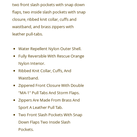
two front slash pockets with snap down
flaps, two inside slash pockets with snap
closure, ribbed knit collar, cuffs and
waistband, and brass zippers with
leather pull-tabs.
Water Repellent Nylon Outer Shell.
Fully Reversible With Rescue Orange
Nylon Interior.
Ribbed Knit Collar, Cuffs, And
Waistband.
Zippered Front Closure With Double
"MA-1" Pull Tabs And Storm Flaps.
Zippers Are Made From Brass And
Sport A Leather Pull Tab.
Two Front Slash Pockets With Snap
Down Flaps Two Inside Slash
Pockets.