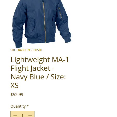
SKU: R408BN6330S01
Lightweight MA-1
Flight Jacket -
Navy Blue / Size:
XS
Price
$52.99
Quantity
*