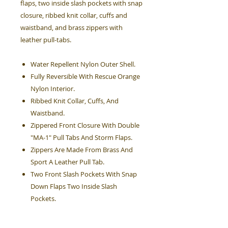
flaps, two inside slash pockets with snap
closure, ribbed knit collar, cuffs and
waistband, and brass zippers with
leather pull-tabs.
Water Repellent Nylon Outer Shell.
Fully Reversible With Rescue Orange
Nylon Interior.
Ribbed Knit Collar, Cuffs, And
Waistband.
Zippered Front Closure With Double
"MA-1" Pull Tabs And Storm Flaps.
Zippers Are Made From Brass And
Sport A Leather Pull Tab.
Two Front Slash Pockets With Snap
Down Flaps Two Inside Slash
Pockets.