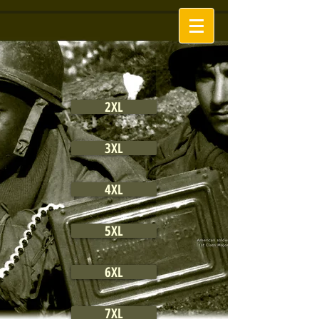
2XL
3XL
4XL
5XL
6XL
7XL