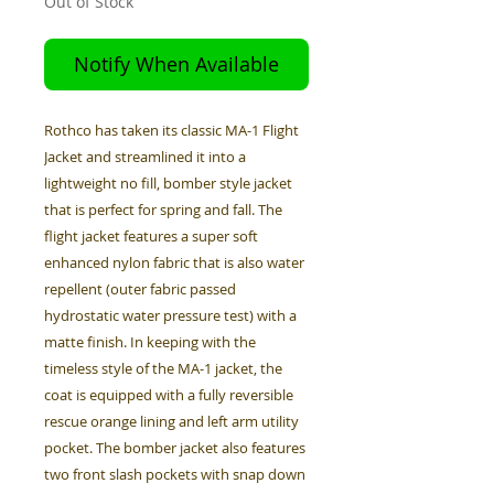
Out of Stock
Notify When Available
Rothco has taken its classic MA-1 Flight
Jacket and streamlined it into a
lightweight no fill, bomber style jacket
that is perfect for spring and fall. The
flight jacket features a super soft
enhanced nylon fabric that is also water
repellent (outer fabric passed
hydrostatic water pressure test) with a
matte finish. In keeping with the
timeless style of the MA-1 jacket, the
coat is equipped with a fully reversible
rescue orange lining and left arm utility
pocket. The bomber jacket also features
two front slash pockets with snap down