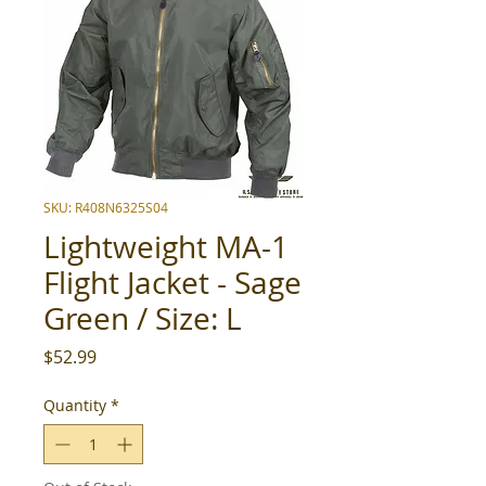
SKU: R408N6325S04
Lightweight MA-1
Flight Jacket - Sage
Green / Size: L
Price
$52.99
Quantity
*