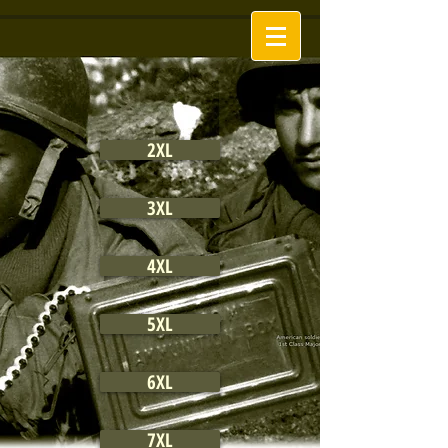
2XL
3XL
4XL
5XL
6XL
7XL