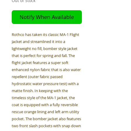
Out of Stock
Notify When Available
Rothco has taken its classic MA-1 Flight
Jacket and streamlined it into a
lightweight no fill, bomber style jacket
that is perfect for spring and fall. The
flight jacket features a super soft
enhanced nylon fabric that is also water
repellent (outer fabric passed
hydrostatic water pressure test) with a
matte finish. In keeping with the
timeless style of the MA-1 jacket, the
coat is equipped with a fully reversible
rescue orange lining and left arm utility
pocket. The bomber jacket also features
two front slash pockets with snap down