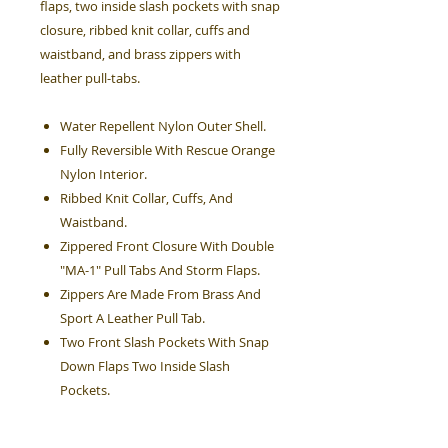
flaps, two inside slash pockets with snap
closure, ribbed knit collar, cuffs and
waistband, and brass zippers with
leather pull-tabs.
Water Repellent Nylon Outer Shell.
Fully Reversible With Rescue Orange
Nylon Interior.
Ribbed Knit Collar, Cuffs, And
Waistband.
Zippered Front Closure With Double
"MA-1" Pull Tabs And Storm Flaps.
Zippers Are Made From Brass And
Sport A Leather Pull Tab.
Two Front Slash Pockets With Snap
Down Flaps Two Inside Slash
Pockets.