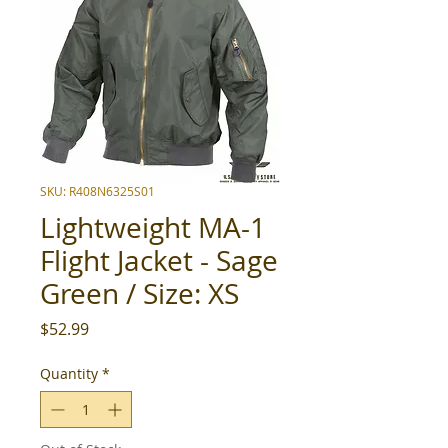
SKU: R408N6325S01
Lightweight MA-1
Flight Jacket - Sage
Green / Size: XS
Price
$52.99
Quantity
*