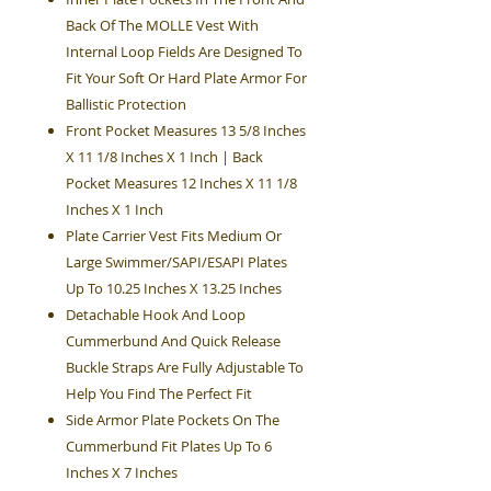
Back Of The MOLLE Vest With
Internal Loop Fields Are Designed To
Fit Your Soft Or Hard Plate Armor For
Ballistic Protection
Front Pocket Measures 13 5/8 Inches
X 11 1/8 Inches X 1 Inch | Back
Pocket Measures 12 Inches X 11 1/8
Inches X 1 Inch
Plate Carrier Vest Fits Medium Or
Large Swimmer/SAPI/ESAPI Plates
Up To 10.25 Inches X 13.25 Inches
Detachable Hook And Loop
Cummerbund And Quick Release
Buckle Straps Are Fully Adjustable To
Help You Find The Perfect Fit
Side Armor Plate Pockets On The
Cummerbund Fit Plates Up To 6
Inches X 7 Inches