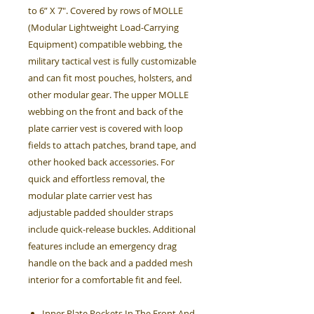
to 6” X 7". Covered by rows of MOLLE
(Modular Lightweight Load-Carrying
Equipment) compatible webbing, the
military tactical vest is fully customizable
and can fit most pouches, holsters, and
other modular gear. The upper MOLLE
webbing on the front and back of the
plate carrier vest is covered with loop
fields to attach patches, brand tape, and
other hooked back accessories. For
quick and effortless removal, the
modular plate carrier vest has
adjustable padded shoulder straps
include quick-release buckles. Additional
features include an emergency drag
handle on the back and a padded mesh
interior for a comfortable fit and feel.
Inner Plate Pockets In The Front And