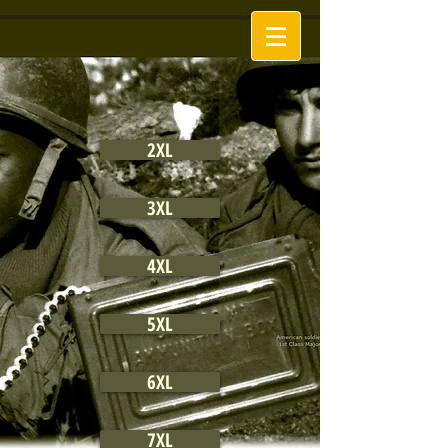
2XL
3XL
4XL
5XL
6XL
7XL