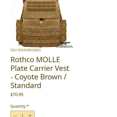
SKU: R263N8923REG
Rothco MOLLE
Plate Carrier Vest
- Coyote Brown /
Standard
Price
$70.99
Quantity
*