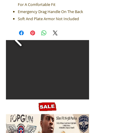
For A Comfortable Fit
Emergency Drag Handle On The Back
Soft And Plate Armor Not Included