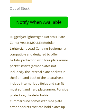
Out of Stock
Notify When Available
Rugged yet lightweight, Rothco's Plate
Carrier Vest is MOLLE (Modular
Lightweight Load-Carrying Equipment)
compatible and designed to offer
ballistic protection with four plate armor
pocket inserts (armor plates not
included). The internal plate pockets in
the front and back of the tactical vest
include internal loop fields and can fit
most soft and hard plate armor. For side
protection, the detachable
Cummerbund comes with side plate
armor pockets that can hold plates up