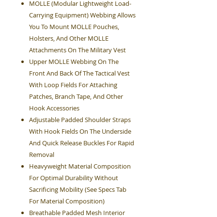
MOLLE (Modular Lightweight Load-
Carrying Equipment) Webbing Allows
You To Mount MOLLE Pouches,
Holsters, And Other MOLLE
Attachments On The Military Vest
Upper MOLLE Webbing On The
Front And Back Of The Tactical Vest
With Loop Fields For Attaching
Patches, Branch Tape, And Other
Hook Accessories
Adjustable Padded Shoulder Straps
With Hook Fields On The Underside
And Quick Release Buckles For Rapid
Removal
Heavyweight Material Composition
For Optimal Durability Without
Sacrificing Mobility (See Specs Tab
For Material Composition)
Breathable Padded Mesh Interior