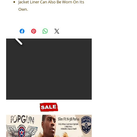
Jacket Liner Can Also Be Worn On Its
Own.