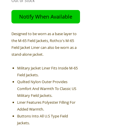
Out of Stock
Notify When Available
Designed to be worn as a base layer to
the M-65 Field Jackets, Rothco's M-65
Field Jacket Liner can also be worn as a
stand-alone jacket.
Military Jacket Liner Fits Inside M-65
Field Jackets.
Quilted Nylon Outer Provides
Comfort And Warmth To Classic US
Military Field Jackets.
Liner Features Polyester Filling For
Added Warmth.
Buttons Into All U.S Type Field
Jackets.