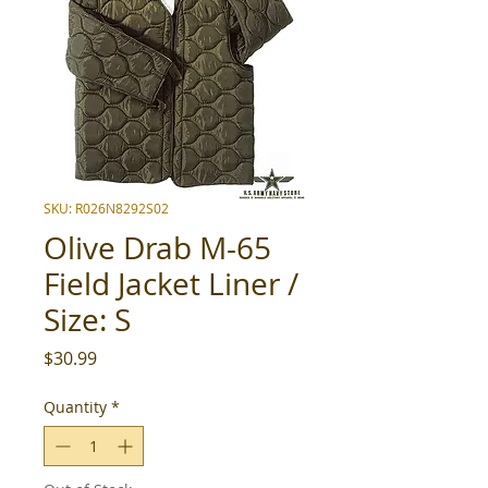
SKU: R026N8292S02
Olive Drab M-65
Field Jacket Liner /
Size: S
Price
$30.99
Quantity
*