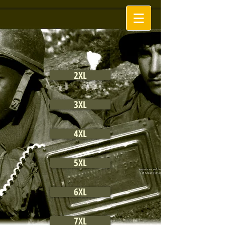
2XL
3XL
4XL
5XL
6XL
7XL