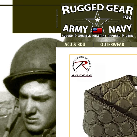
ACU & BDU
OUTERWEAR