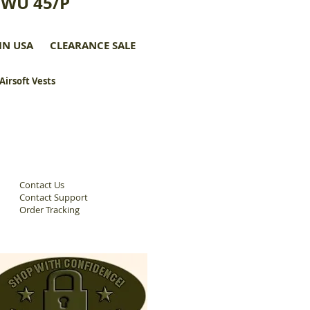
CWU 45/P
IN USA
CLEARANCE SALE
 Airsoft Vests
Contact Us
Contact Support
Order Tracking