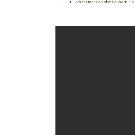
Jacket Liner Can Also Be Worn On 