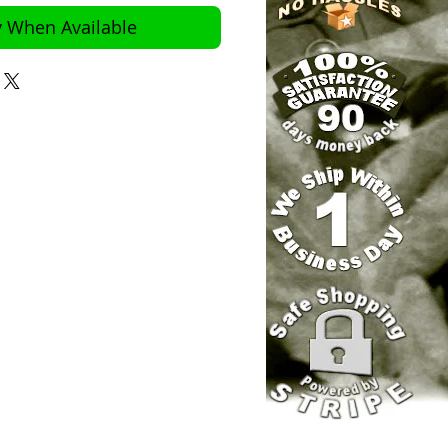
y When Available