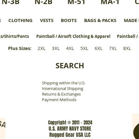
N-3B
N-2B
M-51
MA-1
R
CLOTHING
VESTS
BOOTS
BAGS & PACKS
MADE 
s/Shirts/Pants
Paintball / Airsoft Clothing & Apparel
Paintball /
Plus Sizes
:
2XL
3XL
4XL
5XL
6XL
7XL
8XL
SEARCH
Shipping within the U.S.
​
International Shipping
Returns & Exchanges
Payment Methods
Copyright © 2011 - 2024
U.S. ARMY NAVY STORE
Rugged Gear USA LLC