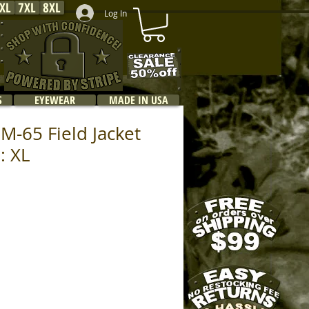
XL
7XL
8XL
Log In
S
EYEWEAR
MADE IN USA
M-65 Field Jacket
: XL