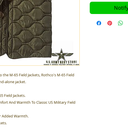
Notif
o the M-65 Field Jackets, Rothco's M-65 Field
nd-alone jacket.
65 Field Jackets.
fort And Warmth To Classic US Military Field
For Added Warmth.
kets.