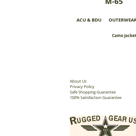
M-65
ACU & BDU
OUTERWEA
Camo Jacket
About Us
Privacy Policy
Safe Shopping Guarantee
100% Satisfaction Guarantee