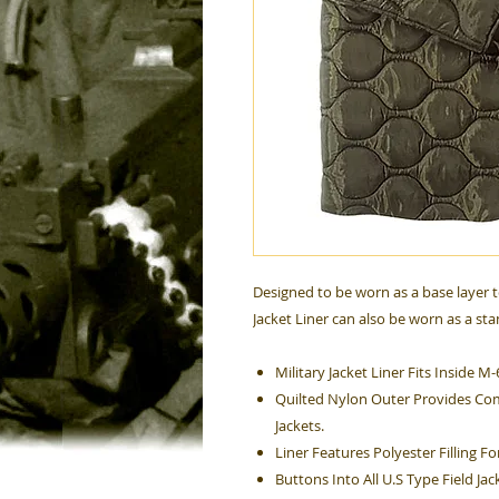
Designed to be worn as a base layer t
Jacket Liner can also be worn as a sta
Military Jacket Liner Fits Inside M-
Quilted Nylon Outer Provides Com
Jackets.
Liner Features Polyester Filling 
Buttons Into All U.S Type Field Jac