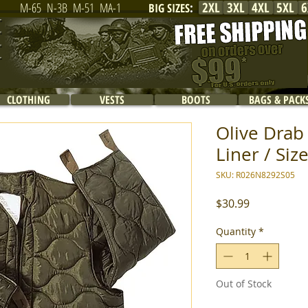
2XL
3XL
4XL
5XL
6
M-65
N-3B
M-51
MA-1
BIG SIZES
:
CLOTHING
VESTS
BOOTS
BAGS & PACK
Olive Drab 
Liner / Size
SKU: R026N8292S05
Price
$30.99
Quantity
*
Out of Stock