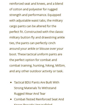
reinforced seat and knees, and a blend
of cotton and polyester for rugged
strength and performance. Equipped
with adjustable waist tabs, the military
cargo pants can be altered for the
perfect fit. Constructed with the classic
military button fly and drawstring ankle
ties, the pants can perfectly cinch
around your ankle or blouse over your
boot. These tactical uniform pants are
the perfect option for combat and
combat training, hunting, hiking, MilSim,
and any other outdoor activity or task.
Tactical BDU Pants Are Built With
Strong Materials To Withstand
Rugged Wear And Tear
Combat-Tested Reinforced Seat And
Knees Provide Unparalleled