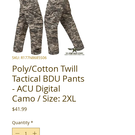
SKU: R177N8685S06
Poly/Cotton Twill
Tactical BDU Pants
- ACU Digital
Camo / Size: 2XL
Price
$41.99
Quantity
*