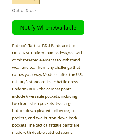
Out of Stock
Notify When Available
Rothco’s Tactical BDU Pants are the
ORIGINAL uniform pants; designed with
combat-tested elements to withstand
wear and tear from any challenge that
comes your way. Modeled after the U.S.
military’s standard-issue battle dress
uniform (BDU), the combat pants
include 6 versatile pockets, including
two front slash pockets, two large
button down pleated bellow cargo
pockets, and two button-down back
pockets. The tactical fatigue pants are
made with double stitched seams,