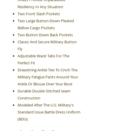
Resiliency In Any Situation
Two Front Slash Pockets
Two Large Button-Down Pleated
Bellow Cargo Pockets
Two Button Down Back Pockets
Classic And Secure Military Button
Fly
Adjustable Waist Tabs For The
Perfect Fit
Drawstring Ankle Ties To Cinch The
Military Fatigue Pants Around Your
Ankle Or Blouse Over Your Boot
Durable Double Stitched Seam
Construction
Modeled After The U.S. Military’s
Standard Issue Battle Dress Uniform
(BDU).