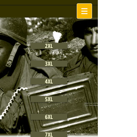
2XL
3XL
4XL
5XL
6XL
7XL