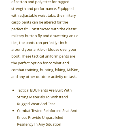
of cotton and polyester for rugged
strength and performance. Equipped
with adjustable waist tabs, the military
cargo pants can be altered for the
perfect fit. Constructed with the classic
military button fly and drawstring ankle
ties, the pants can perfectly cinch
around your ankle or blouse over your
boot. These tactical uniform pants are
the perfect option for combat and
combat training, hunting, hiking, MilSim,
and any other outdoor activity or task.
Tactical BDU Pants Are Built With
Strong Materials To Withstand
Rugged Wear And Tear
Combat-Tested Reinforced Seat And
Knees Provide Unparalleled
Resiliency In Any Situation