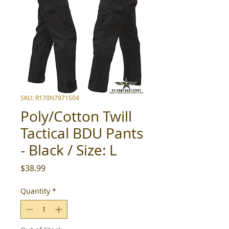
SKU: R170N7971S04
Poly/Cotton Twill
Tactical BDU Pants
- Black / Size: L
Price
$38.99
Quantity
*