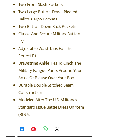
Two Front Slash Pockets
Two Large Button-Down Pleated
Bellow Cargo Pockets
Two Button Down Back Pockets
Classic And Secure Military Button
Fly
Adjustable Waist Tabs For The
Perfect Fit
Drawstring Ankle Ties To Cinch The
Military Fatigue Pants Around Your
Ankle Or Blouse Over Your Boot
Durable Double Stitched Seam
Construction
Modeled After The U.S. Military’s
Standard Issue Battle Dress Uniform
(BDU).