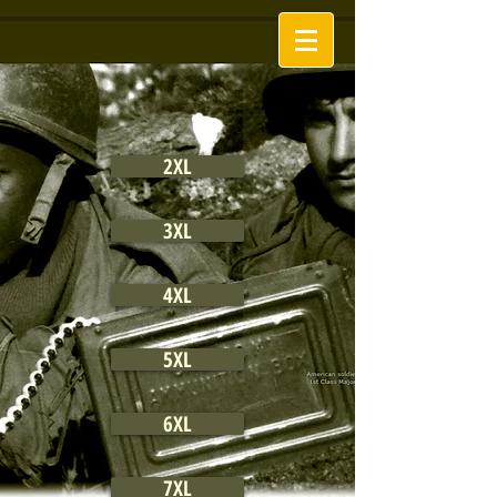
2XL
3XL
4XL
5XL
6XL
7XL