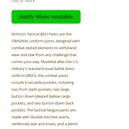
Out of Stock
Notify When Available
Rothco’s Tactical BDU Pants are the
ORIGINAL uniform pants; designed with
combat-tested elements to withstand
wear and tear from any challenge that
comes your way. Modeled after the U.S.
military’s standard-issue battle dress
uniform (BDU), the combat pants
include 6 versatile pockets, including
two front slash pockets, two large
button down pleated bellow cargo
pockets, and two button-down back
pockets. The tactical fatigue pants are
made with double stitched seams,
reinforced seat and knees, and a blend