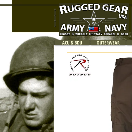
ACU & BDU
OUTERWEAR