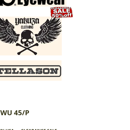
CWU 45/P