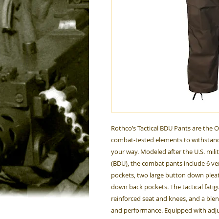
Rothco’s Tactical BDU Pants are the 
combat-tested elements to withstand
your way. Modeled after the U.S. mili
(BDU), the combat pants include 6 ver
pockets, two large button down plea
down back pockets. The tactical fati
reinforced seat and knees, and a ble
and performance. Equipped with adjus