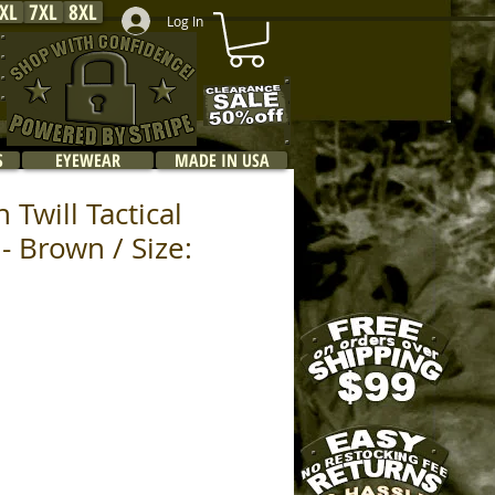
XL
7XL
8XL
Log In
S
EYEWEAR
MADE IN USA
 Twill Tactical
- Brown / Size: