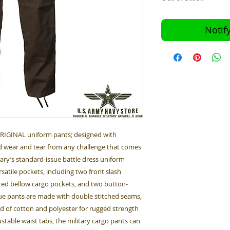
Notif
ORIGINAL uniform pants; designed with
 wear and tear from any challenge that comes
tary’s standard-issue battle dress uniform
satile pockets, including two front slash
ted bellow cargo pockets, and two button-
gue pants are made with double stitched seams,
nd of cotton and polyester for rugged strength
table waist tabs, the military cargo pants can