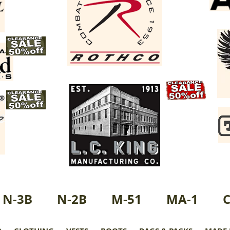
N-3B
N-2B
M-51
MA-1