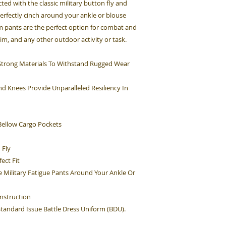
cted with the classic military button fly and
perfectly cinch around your ankle or blouse
rm pants are the perfect option for combat and
Sim, and any other outdoor activity or task.
h Strong Materials To Withstand Rugged Wear
d Knees Provide Unparalleled Resiliency In
ellow Cargo Pockets
 Fly
ect Fit
e Military Fatigue Pants Around Your Ankle Or
nstruction
 Standard Issue Battle Dress Uniform (BDU).