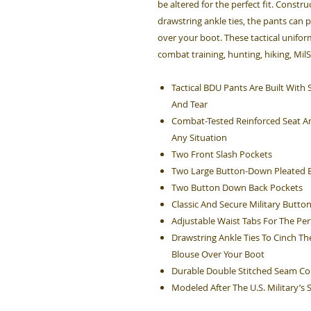
be altered for the perfect fit. Constru
drawstring ankle ties, the pants can 
over your boot. These tactical unifo
combat training, hunting, hiking, Mil
Tactical BDU Pants Are Built Wit
And Tear
Combat-Tested Reinforced Seat An
Any Situation
Two Front Slash Pockets
Two Large Button-Down Pleated B
Two Button Down Back Pockets
Classic And Secure Military Button
Adjustable Waist Tabs For The Perf
Drawstring Ankle Ties To Cinch Th
Blouse Over Your Boot
Durable Double Stitched Seam Co
Modeled After The U.S. Military’s