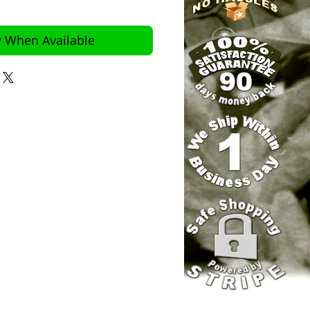
y When Available