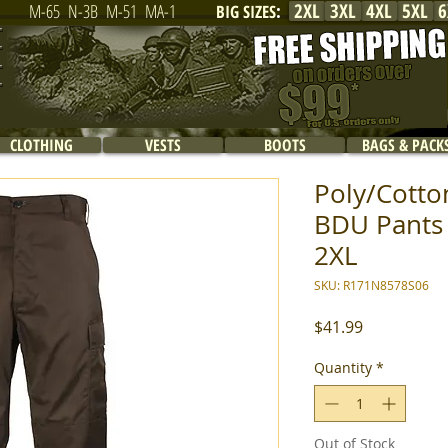
2XL
3XL
4XL
5XL
6
M-65
N-3B
M-51
MA-1
BIG SIZES
:
CLOTHING
VESTS
BOOTS
BAGS & PACK
Poly/Cotton
BDU Pants 
2XL
SKU: R171N8578S06
Price
$41.99
Quantity
*
Out of Stock