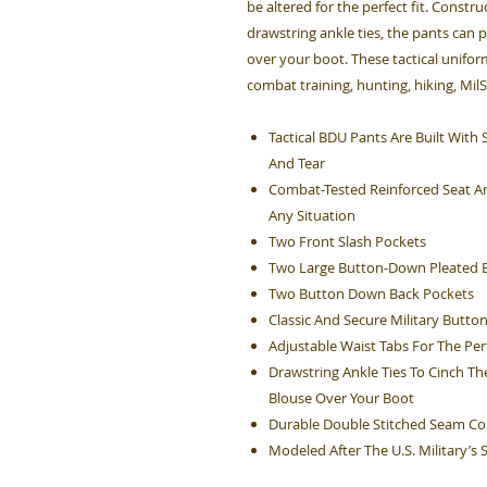
be altered for the perfect fit. Constru
drawstring ankle ties, the pants can 
over your boot. These tactical unifo
combat training, hunting, hiking, Mil
Tactical BDU Pants Are Built Wit
And Tear
Combat-Tested Reinforced Seat An
Any Situation
Two Front Slash Pockets
Two Large Button-Down Pleated B
Two Button Down Back Pockets
Classic And Secure Military Button
Adjustable Waist Tabs For The Perf
Drawstring Ankle Ties To Cinch Th
Blouse Over Your Boot
Durable Double Stitched Seam Co
Modeled After The U.S. Military’s