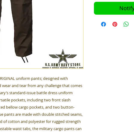
Notif
ORIGINAL uniform pants; designed with
 wear and tear from any challenge that comes
tary’s standard-issue battle dress uniform
satile pockets, including two front slash
ted bellow cargo pockets, and two button-
gue pants are made with double stitched seams,
nd of cotton and polyester for rugged strength
table waist tabs, the military cargo pants can