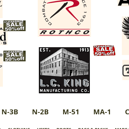
N-3B
N-2B
M-51
MA-1