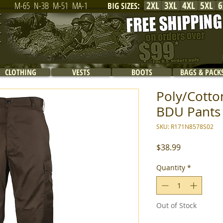
2XL
3XL
4XL
5XL
6
M-65
N-3B
M-51
MA-1
BIG SIZES
:
CLOTHING
VESTS
BOOTS
BAGS & PACK
Poly/Cotton
BDU Pants 
SKU: R171N8578S02
Price
$38.99
Quantity
*
Out of Stock