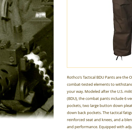
Rothco’s Tactical BDU Pants are the 
combat-tested elements to withstand
your way. Modeled after the U.S. mili
(BDU), the combat pants include 6 ver
pockets, two large button down plea
down back pockets. The tactical fati
reinforced seat and knees, and a ble
and performance. Equipped with adjus