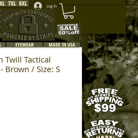
XL
7XL
8XL
Log In
S
EYEWEAR
MADE IN USA
 Twill Tactical
- Brown / Size: S