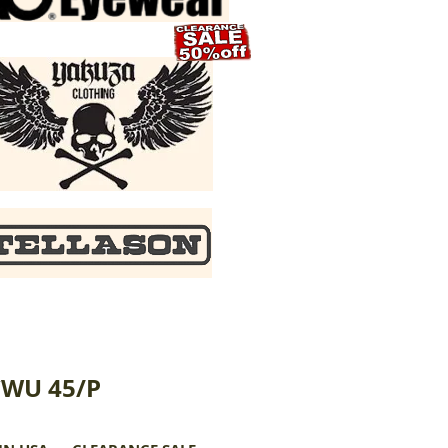
CWU 45/P