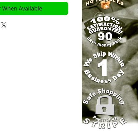
y When Available