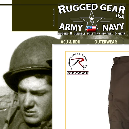
ACU & BDU
OUTERWEAR