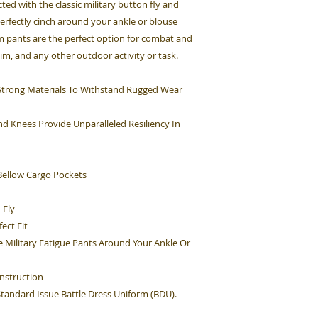
cted with the classic military button fly and
perfectly cinch around your ankle or blouse
rm pants are the perfect option for combat and
Sim, and any other outdoor activity or task.
h Strong Materials To Withstand Rugged Wear
d Knees Provide Unparalleled Resiliency In
ellow Cargo Pockets
 Fly
ect Fit
e Military Fatigue Pants Around Your Ankle Or
nstruction
 Standard Issue Battle Dress Uniform (BDU).