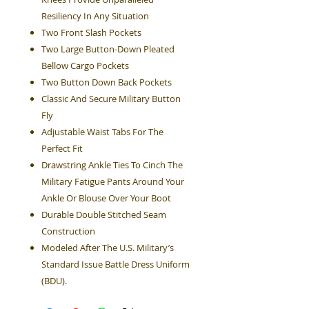
Resiliency In Any Situation
Two Front Slash Pockets
Two Large Button-Down Pleated
Bellow Cargo Pockets
Two Button Down Back Pockets
Classic And Secure Military Button
Fly
Adjustable Waist Tabs For The
Perfect Fit
Drawstring Ankle Ties To Cinch The
Military Fatigue Pants Around Your
Ankle Or Blouse Over Your Boot
Durable Double Stitched Seam
Construction
Modeled After The U.S. Military’s
Standard Issue Battle Dress Uniform
(BDU).