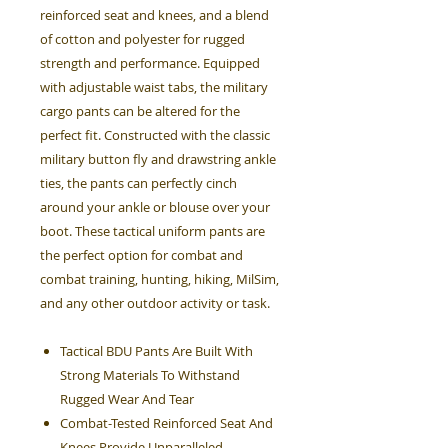
reinforced seat and knees, and a blend
of cotton and polyester for rugged
strength and performance. Equipped
with adjustable waist tabs, the military
cargo pants can be altered for the
perfect fit. Constructed with the classic
military button fly and drawstring ankle
ties, the pants can perfectly cinch
around your ankle or blouse over your
boot. These tactical uniform pants are
the perfect option for combat and
combat training, hunting, hiking, MilSim,
and any other outdoor activity or task.
Tactical BDU Pants Are Built With
Strong Materials To Withstand
Rugged Wear And Tear
Combat-Tested Reinforced Seat And
Knees Provide Unparalleled