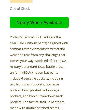
Out of Stock
Notify When Available
Rothco’s Tactical BDU Pants are the
ORIGINAL uniform pants; designed with
combat-tested elements to withstand
wear and tear from any challenge that
comes your way. Modeled after the U.S.
military’s standard-issue battle dress
uniform (BDU), the combat pants
include 6 versatile pockets, including
two front slash pockets, two large
button down pleated bellow cargo
pockets, and two button-down back
pockets. The tactical fatigue pants are
made with double stitched seams,