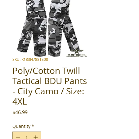
SKU: R183N7881S08
Poly/Cotton Twill
Tactical BDU Pants
- City Camo / Size:
4XL
Price
$46.99
Quantity
*