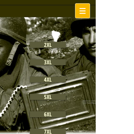
2XL
3XL
4XL
5XL
6XL
7XL