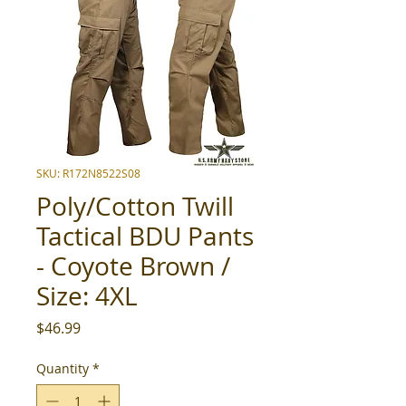
SKU: R172N8522S08
Poly/Cotton Twill
Tactical BDU Pants
- Coyote Brown /
Size: 4XL
Price
$46.99
Quantity
*