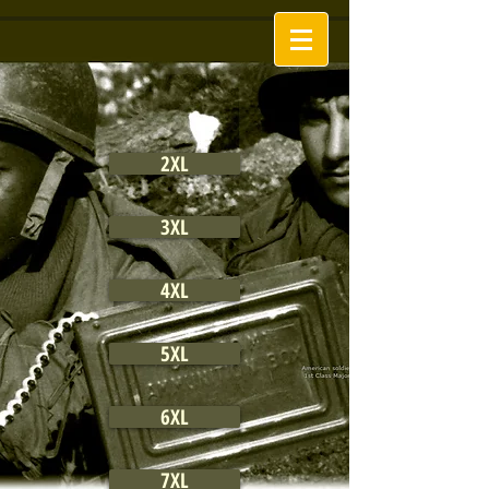
2XL
3XL
4XL
5XL
6XL
7XL