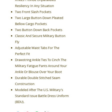
Resiliency In Any Situation
Two Front Slash Pockets
Two Large Button-Down Pleated
Bellow Cargo Pockets
Two Button Down Back Pockets
Classic And Secure Military Button
Fly
Adjustable Waist Tabs For The
Perfect Fit
Drawstring Ankle Ties To Cinch The
Military Fatigue Pants Around Your
Ankle Or Blouse Over Your Boot
Durable Double Stitched Seam
Construction
Modeled After The U.S. Military’s
Standard Issue Battle Dress Uniform
(BDU).