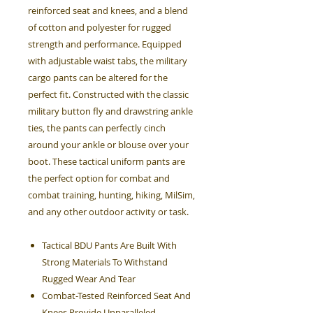
reinforced seat and knees, and a blend
of cotton and polyester for rugged
strength and performance. Equipped
with adjustable waist tabs, the military
cargo pants can be altered for the
perfect fit. Constructed with the classic
military button fly and drawstring ankle
ties, the pants can perfectly cinch
around your ankle or blouse over your
boot. These tactical uniform pants are
the perfect option for combat and
combat training, hunting, hiking, MilSim,
and any other outdoor activity or task.
Tactical BDU Pants Are Built With
Strong Materials To Withstand
Rugged Wear And Tear
Combat-Tested Reinforced Seat And
Knees Provide Unparalleled