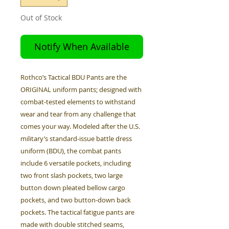
Out of Stock
Notify When Available
Rothco’s Tactical BDU Pants are the
ORIGINAL uniform pants; designed with
combat-tested elements to withstand
wear and tear from any challenge that
comes your way. Modeled after the U.S.
military’s standard-issue battle dress
uniform (BDU), the combat pants
include 6 versatile pockets, including
two front slash pockets, two large
button down pleated bellow cargo
pockets, and two button-down back
pockets. The tactical fatigue pants are
made with double stitched seams,