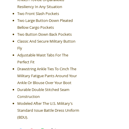
Resiliency In Any Situation
Two Front Slash Pockets
Two Large Button-Down Pleated
Bellow Cargo Pockets
Two Button Down Back Pockets
Classic And Secure Military Button
Fly
Adjustable Waist Tabs For The
Perfect Fit
Drawstring Ankle Ties To Cinch The
Military Fatigue Pants Around Your
Ankle Or Blouse Over Your Boot
Durable Double Stitched Seam
Construction
Modeled After The U.S. Military’s
Standard Issue Battle Dress Uniform
(BDU).