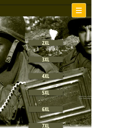
2XL
3XL
4XL
5XL
6XL
7XL