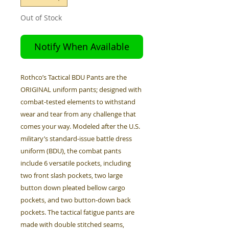
Out of Stock
Notify When Available
Rothco’s Tactical BDU Pants are the
ORIGINAL uniform pants; designed with
combat-tested elements to withstand
wear and tear from any challenge that
comes your way. Modeled after the U.S.
military’s standard-issue battle dress
uniform (BDU), the combat pants
include 6 versatile pockets, including
two front slash pockets, two large
button down pleated bellow cargo
pockets, and two button-down back
pockets. The tactical fatigue pants are
made with double stitched seams,