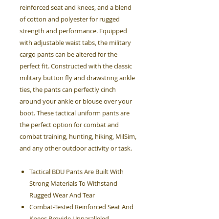
reinforced seat and knees, and a blend
of cotton and polyester for rugged
strength and performance. Equipped
with adjustable waist tabs, the military
cargo pants can be altered for the
perfect fit. Constructed with the classic
military button fly and drawstring ankle
ties, the pants can perfectly cinch
around your ankle or blouse over your
boot. These tactical uniform pants are
the perfect option for combat and
combat training, hunting, hiking, MilSim,
and any other outdoor activity or task.
Tactical BDU Pants Are Built With
Strong Materials To Withstand
Rugged Wear And Tear
Combat-Tested Reinforced Seat And
Knees Provide Unparalleled