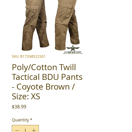
SKU: R172N8522S01
Poly/Cotton Twill
Tactical BDU Pants
- Coyote Brown /
Size: XS
Price
$38.99
Quantity
*