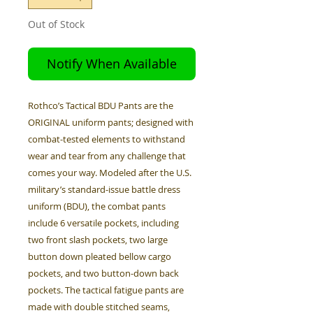
Out of Stock
Notify When Available
Rothco’s Tactical BDU Pants are the
ORIGINAL uniform pants; designed with
combat-tested elements to withstand
wear and tear from any challenge that
comes your way. Modeled after the U.S.
military’s standard-issue battle dress
uniform (BDU), the combat pants
include 6 versatile pockets, including
two front slash pockets, two large
button down pleated bellow cargo
pockets, and two button-down back
pockets. The tactical fatigue pants are
made with double stitched seams,