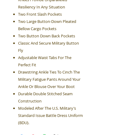
Resiliency In Any Situation
Two Front Slash Pockets
Two Large Button-Down Pleated
Bellow Cargo Pockets
Two Button Down Back Pockets
Classic And Secure Military Button
Fly
Adjustable Waist Tabs For The
Perfect Fit
Drawstring Ankle Ties To Cinch The
Military Fatigue Pants Around Your
Ankle Or Blouse Over Your Boot
Durable Double Stitched Seam
Construction
Modeled After The U.S. Military’s
Standard Issue Battle Dress Uniform
(BDU).