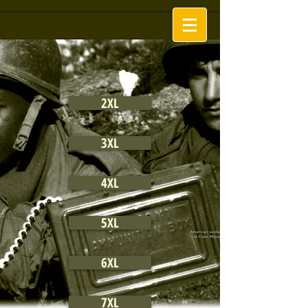
2XL
3XL
4XL
5XL
6XL
7XL