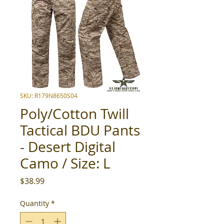
SKU: R179N8650S04
Poly/Cotton Twill
Tactical BDU Pants
- Desert Digital
Camo / Size: L
Price
$38.99
Quantity
*