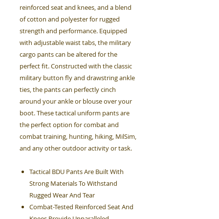
reinforced seat and knees, and a blend
of cotton and polyester for rugged
strength and performance. Equipped
with adjustable waist tabs, the military
cargo pants can be altered for the
perfect fit. Constructed with the classic
military button fly and drawstring ankle
ties, the pants can perfectly cinch
around your ankle or blouse over your
boot. These tactical uniform pants are
the perfect option for combat and
combat training, hunting, hiking, MilSim,
and any other outdoor activity or task.
Tactical BDU Pants Are Built With
Strong Materials To Withstand
Rugged Wear And Tear
Combat-Tested Reinforced Seat And
Knees Provide Unparalleled