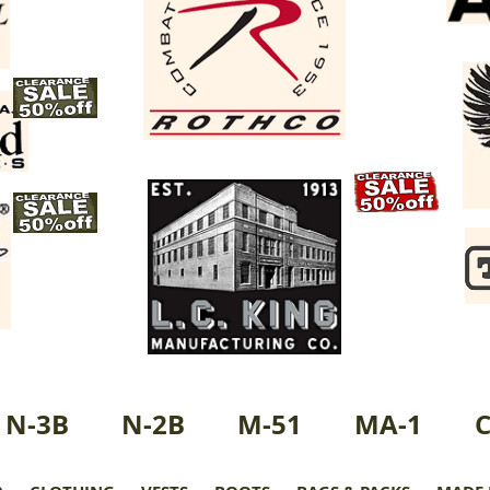
N-3B
N-2B
M-51
MA-1