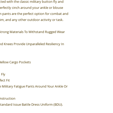
cted with the classic military button fly and
perfectly cinch around your ankle or blouse
rm pants are the perfect option for combat and
Sim, and any other outdoor activity or task.
h Strong Materials To Withstand Rugged Wear
d Knees Provide Unparalleled Resiliency In
ellow Cargo Pockets
 Fly
ect Fit
e Military Fatigue Pants Around Your Ankle Or
nstruction
 Standard Issue Battle Dress Uniform (BDU).