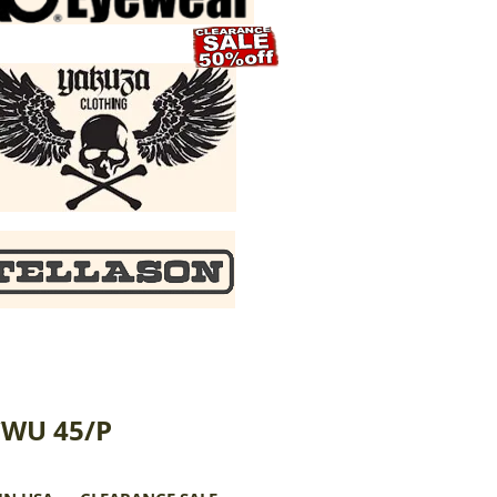
CWU 45/P