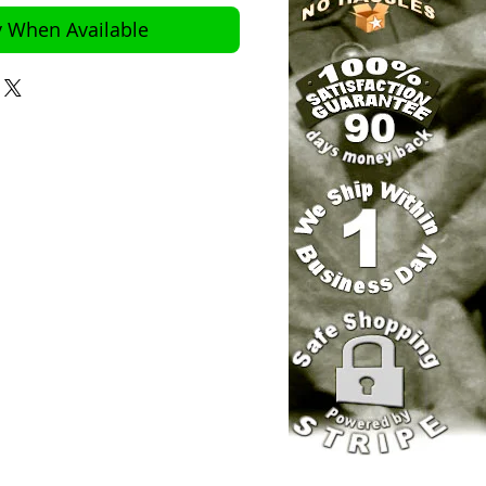
y When Available