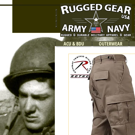
ACU & BDU
OUTERWEAR