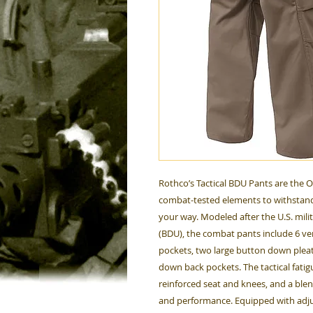
Rothco’s Tactical BDU Pants are the 
combat-tested elements to withstand
your way. Modeled after the U.S. mili
(BDU), the combat pants include 6 ver
pockets, two large button down plea
down back pockets. The tactical fati
reinforced seat and knees, and a ble
and performance. Equipped with adjus