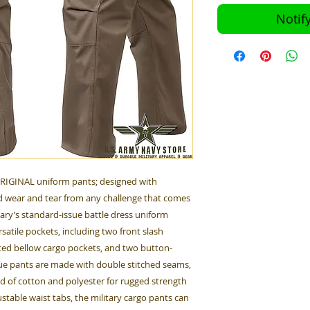
Notif
ORIGINAL uniform pants; designed with
 wear and tear from any challenge that comes
tary’s standard-issue battle dress uniform
satile pockets, including two front slash
ted bellow cargo pockets, and two button-
gue pants are made with double stitched seams,
nd of cotton and polyester for rugged strength
table waist tabs, the military cargo pants can