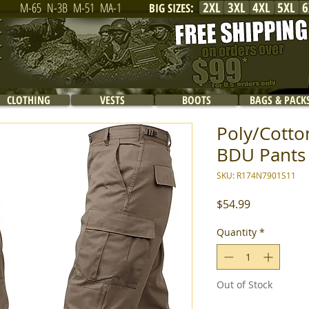
2XL
3XL
4XL
5XL
6
M-65
N-3B
M-51
MA-1
BIG SIZES
:
CLOTHING
VESTS
BOOTS
BAGS & PACK
Poly/Cotton
BDU Pants -
SKU: R174N7901S11
Price
$54.99
Quantity
*
Out of Stock