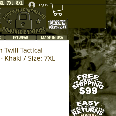
XL
7XL
8XL
Log In
S
EYEWEAR
MADE IN USA
 Twill Tactical
 Khaki / Size: 7XL