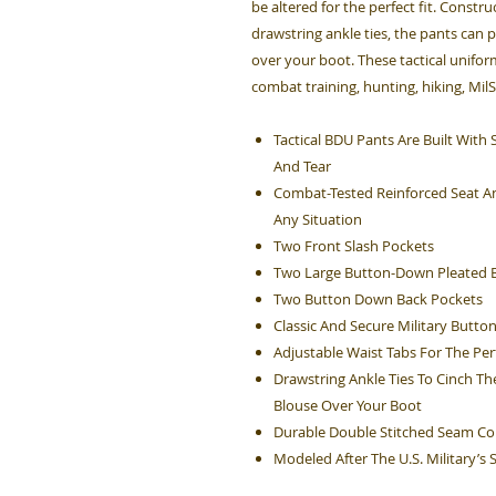
be altered for the perfect fit. Constru
drawstring ankle ties, the pants can 
over your boot. These tactical unifo
combat training, hunting, hiking, Mil
Tactical BDU Pants Are Built Wit
And Tear
Combat-Tested Reinforced Seat An
Any Situation
Two Front Slash Pockets
Two Large Button-Down Pleated B
Two Button Down Back Pockets
Classic And Secure Military Button
Adjustable Waist Tabs For The Perf
Drawstring Ankle Ties To Cinch Th
Blouse Over Your Boot
Durable Double Stitched Seam Co
Modeled After The U.S. Military’s