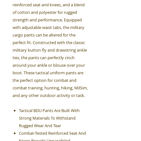
reinforced seat and knees, and a blend
of cotton and polyester for rugged
strength and performance. Equipped
with adjustable waist tabs, the military
cargo pants can be altered for the
perfect fit. Constructed with the classic
military button fly and drawstring ankle
ties, the pants can perfectly cinch
around your ankle or blouse over your
boot. These tactical uniform pants are
the perfect option for combat and
combat training, hunting, hiking, MilSim,
and any other outdoor activity or task.
Tactical BDU Pants Are Built With
Strong Materials To Withstand
Rugged Wear And Tear
Combat-Tested Reinforced Seat And
Knees Provide Unparalleled