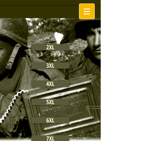
2XL
3XL
4XL
5XL
6XL
7XL