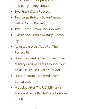
Resiliency In Any Situation
Two Front Slash Pockets
Two Large Button-Down Pleated
Bellow Cargo Pockets
Two Button Down Back Pockets
Classic And Secure Military Button
Fly
Adjustable Waist Tabs For The
Perfect Fit
Drawstring Ankle Ties To Cinch The
Military Fatigue Pants Around Your
Ankle Or Blouse Over Your Boot
Durable Double Stitched Seam
Construction
Modeled After The U.S. Military’s
Standard Issue Battle Dress Uniform
(BDU).