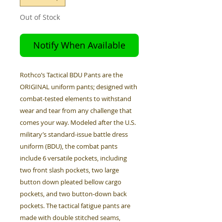
Out of Stock
Notify When Available
Rothco’s Tactical BDU Pants are the
ORIGINAL uniform pants; designed with
combat-tested elements to withstand
wear and tear from any challenge that
comes your way. Modeled after the U.S.
military’s standard-issue battle dress
uniform (BDU), the combat pants
include 6 versatile pockets, including
two front slash pockets, two large
button down pleated bellow cargo
pockets, and two button-down back
pockets. The tactical fatigue pants are
made with double stitched seams,