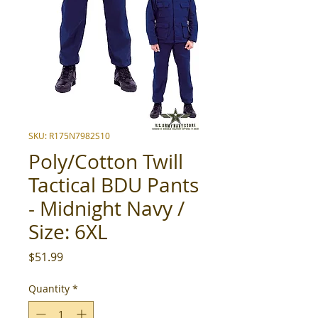
SKU: R175N7982S10
Poly/Cotton Twill
Tactical BDU Pants
- Midnight Navy /
Size: 6XL
Price
$51.99
Quantity
*