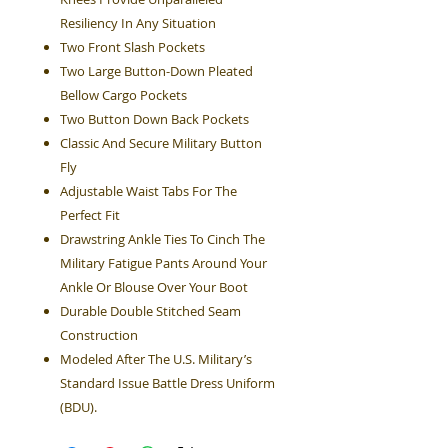
Resiliency In Any Situation
Two Front Slash Pockets
Two Large Button-Down Pleated
Bellow Cargo Pockets
Two Button Down Back Pockets
Classic And Secure Military Button
Fly
Adjustable Waist Tabs For The
Perfect Fit
Drawstring Ankle Ties To Cinch The
Military Fatigue Pants Around Your
Ankle Or Blouse Over Your Boot
Durable Double Stitched Seam
Construction
Modeled After The U.S. Military’s
Standard Issue Battle Dress Uniform
(BDU).