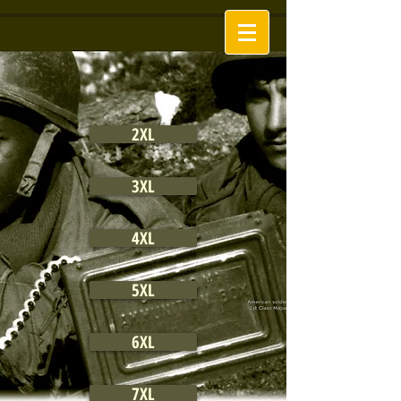
2XL
3XL
4XL
5XL
6XL
7XL