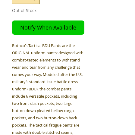
Out of Stock
Notify When Available
Rothco’s Tactical BDU Pants are the
ORIGINAL uniform pants; designed with
combat-tested elements to withstand
wear and tear from any challenge that
comes your way. Modeled after the U.S.
military’s standard-issue battle dress
uniform (BDU), the combat pants
include 6 versatile pockets, including
two front slash pockets, two large
button down pleated bellow cargo
pockets, and two button-down back
pockets. The tactical fatigue pants are
made with double stitched seams,