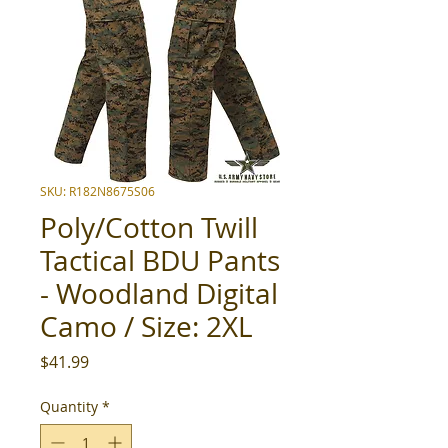
SKU: R182N8675S06
Poly/Cotton Twill
Tactical BDU Pants
- Woodland Digital
Camo / Size: 2XL
Price
$41.99
Quantity
*