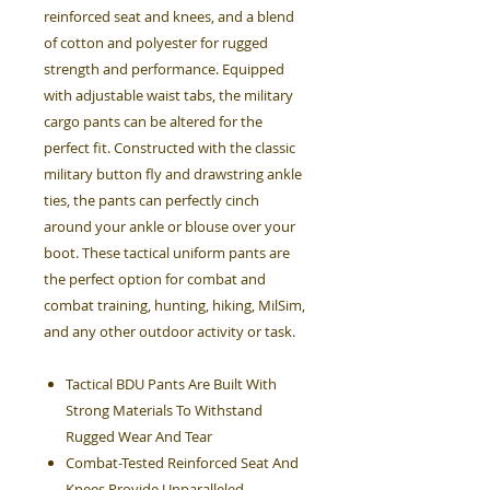
reinforced seat and knees, and a blend
of cotton and polyester for rugged
strength and performance. Equipped
with adjustable waist tabs, the military
cargo pants can be altered for the
perfect fit. Constructed with the classic
military button fly and drawstring ankle
ties, the pants can perfectly cinch
around your ankle or blouse over your
boot. These tactical uniform pants are
the perfect option for combat and
combat training, hunting, hiking, MilSim,
and any other outdoor activity or task.
Tactical BDU Pants Are Built With
Strong Materials To Withstand
Rugged Wear And Tear
Combat-Tested Reinforced Seat And
Knees Provide Unparalleled