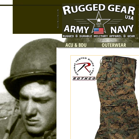
ACU & BDU
OUTERWEAR