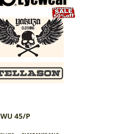
CWU 45/P