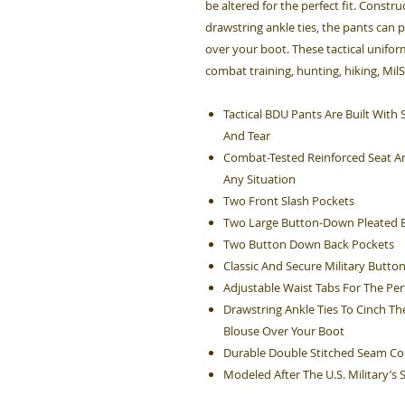
be altered for the perfect fit. Constru
drawstring ankle ties, the pants can 
over your boot. These tactical unifo
combat training, hunting, hiking, Mil
Tactical BDU Pants Are Built Wit
And Tear
Combat-Tested Reinforced Seat An
Any Situation
Two Front Slash Pockets
Two Large Button-Down Pleated B
Two Button Down Back Pockets
Classic And Secure Military Button
Adjustable Waist Tabs For The Perf
Drawstring Ankle Ties To Cinch Th
Blouse Over Your Boot
Durable Double Stitched Seam Co
Modeled After The U.S. Military’s