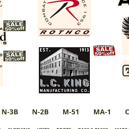
N-3B
N-2B
M-51
MA-1