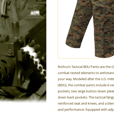
Rothco’s Tactical BDU Pants are the 
combat-tested elements to withstand
your way. Modeled after the U.S. mili
(BDU), the combat pants include 6 ver
pockets, two large button down plea
down back pockets. The tactical fati
reinforced seat and knees, and a ble
and performance. Equipped with adjus