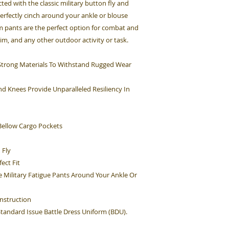
cted with the classic military button fly and
perfectly cinch around your ankle or blouse
rm pants are the perfect option for combat and
Sim, and any other outdoor activity or task.
h Strong Materials To Withstand Rugged Wear
d Knees Provide Unparalleled Resiliency In
ellow Cargo Pockets
 Fly
ect Fit
e Military Fatigue Pants Around Your Ankle Or
nstruction
 Standard Issue Battle Dress Uniform (BDU).