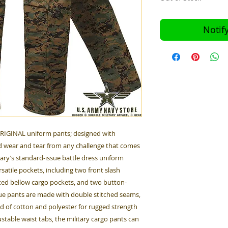
Notif
ORIGINAL uniform pants; designed with
 wear and tear from any challenge that comes
tary’s standard-issue battle dress uniform
satile pockets, including two front slash
ted bellow cargo pockets, and two button-
gue pants are made with double stitched seams,
nd of cotton and polyester for rugged strength
table waist tabs, the military cargo pants can