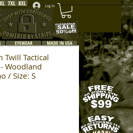
XL
7XL
8XL
Log In
S
EYEWEAR
MADE IN USA
 Twill Tactical
 - Woodland
o / Size: S