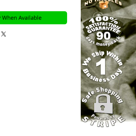
y When Available