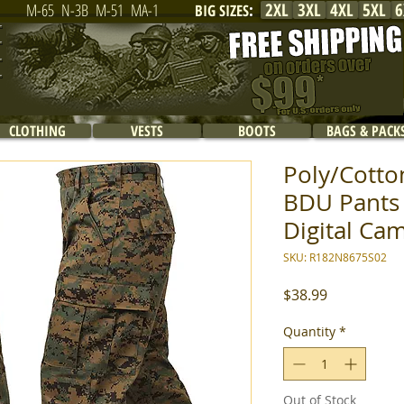
2XL
3XL
4XL
5XL
6
M-65
N-3B
M-51
MA-1
BIG SIZES
:
CLOTHING
VESTS
BOOTS
BAGS & PACK
Poly/Cotton
BDU Pants
Digital Cam
SKU: R182N8675S02
Price
$38.99
Quantity
*
Out of Stock