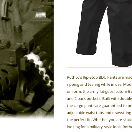
Rothco’s Rip-Stop BDU Pants are mad
ripping and tearing while in use. Mod
uniform, the army fatigues feature 6 v
and 2 back pockets. Built with doubl
the cargo pants are guaranteed to p
adjustable waist tabs and drawstring a
the perfect fit. Whether you are skate
looking for a military-style look, Rot