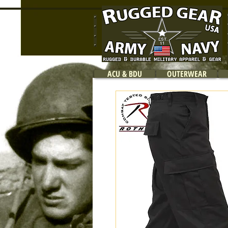
ACU & BDU
OUTERWEAR