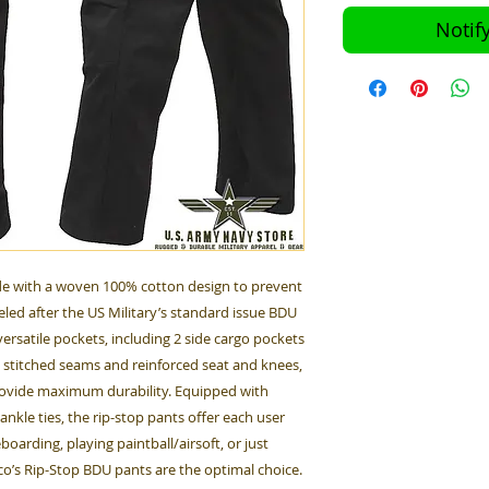
Notif
e with a woven 100% cotton design to prevent
eled after the US Military’s standard issue BDU
ersatile pockets, including 2 side cargo pockets
e stitched seams and reinforced seat and knees,
rovide maximum durability. Equipped with
nkle ties, the rip-stop pants offer each user
boarding, playing paintball/airsoft, or just
hco’s Rip-Stop BDU pants are the optimal choice.