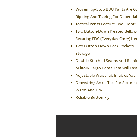
Woven Rip-Stop BDU Pants Are Co
Ripping And Tearing For Dependa
Tactical Pants Feature Two Front 
Two Button-Down Pleated Bellowe
Securing EDC (Everyday Carry) It
Two Button-Down Back Pockets On 
Storage
Double-Stitched Seams And Reinfo
Military Cargo Pants That Will Las
Adjustable Waist Tab Enables You T
Drawstring Ankle Ties For Securi
Warm And Dry
Reliable Button Fly