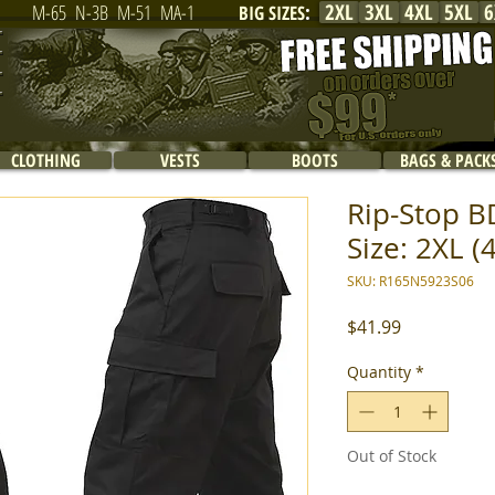
2XL
3XL
4XL
5XL
6
M-65
N-3B
M-51
MA-1
BIG SIZES
:
CLOTHING
VESTS
BOOTS
BAGS & PACK
Rip-Stop BD
Size: 2XL (
SKU: R165N5923S06
Price
$41.99
Quantity
*
Out of Stock