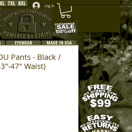
XL
7XL
8XL
Log In
S
EYEWEAR
MADE IN USA
U Pants - Black /
43"-47" Waist)