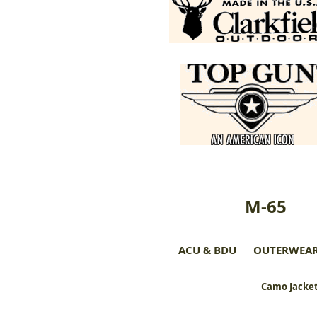
M-65
ACU & BDU
OUTERWEA
Camo Jacket