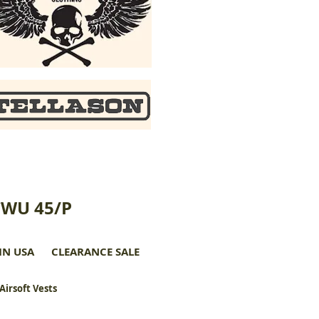
CWU 45/P
IN USA
CLEARANCE SALE
 Airsoft Vests