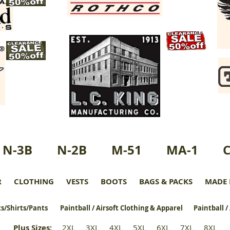
N-3B
N-2B
M-51
MA-1
R
CLOTHING
VESTS
BOOTS
BAGS & PACKS
MADE 
s/Shirts/Pants
Paintball / Airsoft Clothing & Apparel
Paintball /
Plus Sizes
:
2XL
3XL
4XL
5XL
6XL
7XL
8XL