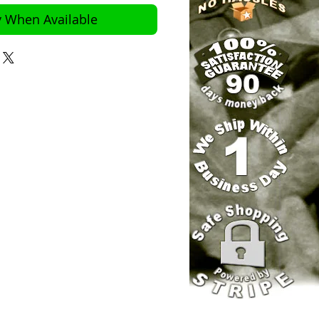
y When Available