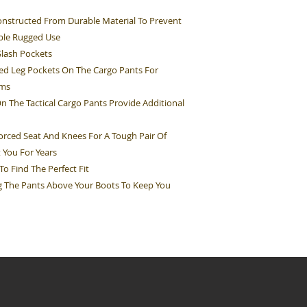
nstructed From Durable Material To Prevent
ble Rugged Use
Slash Pockets
d Leg Pockets On The Cargo Pants For
ems
The Tactical Cargo Pants Provide Additional
rced Seat And Knees For A Tough Pair Of
t You For Years
o Find The Perfect Fit
ng The Pants Above Your Boots To Keep You