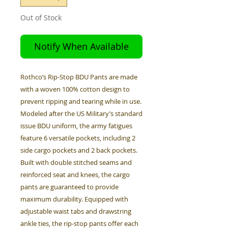
Out of Stock
Notify When Available
Rothco’s Rip-Stop BDU Pants are made
with a woven 100% cotton design to
prevent ripping and tearing while in use.
Modeled after the US Military’s standard
issue BDU uniform, the army fatigues
feature 6 versatile pockets, including 2
side cargo pockets and 2 back pockets.
Built with double stitched seams and
reinforced seat and knees, the cargo
pants are guaranteed to provide
maximum durability. Equipped with
adjustable waist tabs and drawstring
ankle ties, the rip-stop pants offer each