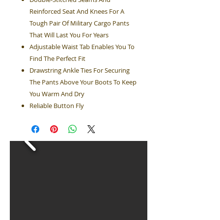
Reinforced Seat And Knees For A
Tough Pair Of Military Cargo Pants
That Will Last You For Years
Adjustable Waist Tab Enables You To
Find The Perfect Fit
Drawstring Ankle Ties For Securing
The Pants Above Your Boots To Keep
You Warm And Dry
Reliable Button Fly