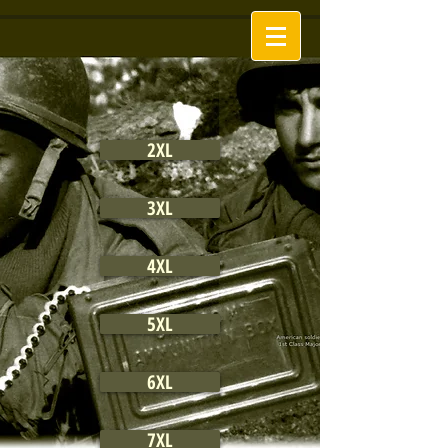
2XL
3XL
4XL
5XL
6XL
7XL