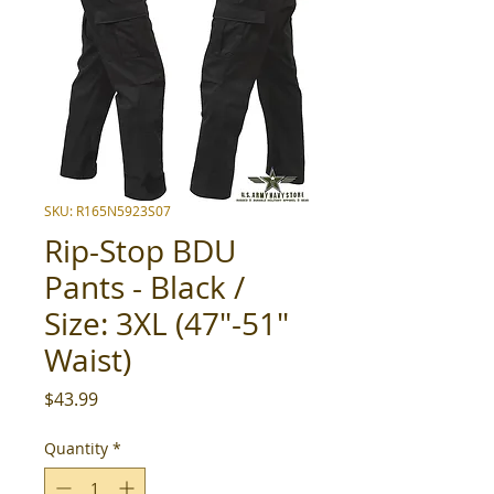
SKU: R165N5923S07
Rip-Stop BDU
Pants - Black /
Size: 3XL (47"-51"
Waist)
Price
$43.99
Quantity
*