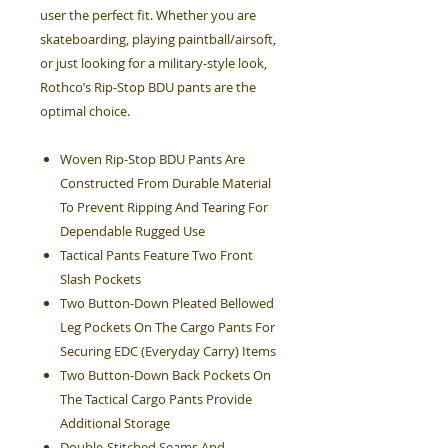
user the perfect fit. Whether you are
skateboarding, playing paintball/airsoft,
or just looking for a military-style look,
Rothco’s Rip-Stop BDU pants are the
optimal choice.
Woven Rip-Stop BDU Pants Are
Constructed From Durable Material
To Prevent Ripping And Tearing For
Dependable Rugged Use
Tactical Pants Feature Two Front
Slash Pockets
Two Button-Down Pleated Bellowed
Leg Pockets On The Cargo Pants For
Securing EDC (Everyday Carry) Items
Two Button-Down Back Pockets On
The Tactical Cargo Pants Provide
Additional Storage
Double-Stitched Seams And