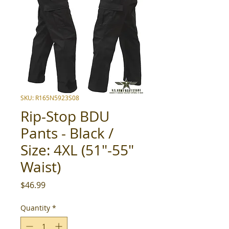
SKU: R165N5923S08
Rip-Stop BDU
Pants - Black /
Size: 4XL (51"-55"
Waist)
Price
$46.99
Quantity
*