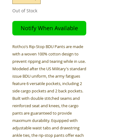
Out of Stock
Notify When Available
Rothco’s Rip-Stop BDU Pants are made
with a woven 100% cotton design to
prevent ripping and tearing while in use.
Modeled after the US Military’s standard
issue BDU uniform, the army fatigues
feature 6 versatile pockets, including 2
side cargo pockets and 2 back pockets.
Built with double stitched seams and
reinforced seat and knees, the cargo
pants are guaranteed to provide
maximum durability. Equipped with
adjustable waist tabs and drawstring
ankle ties, the rip-stop pants offer each