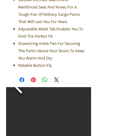
Reinforced Seat And Knees For A
Tough Pair Of Military Cargo Pants
That Will Last You For Years
Adjustable Waist Tab Enables You To
Find The Perfect Fit
Drawstring Ankle Ties For Securing
The Pants Above Your Boots To Keep
You Warm And Dry
Reliable Button Fly