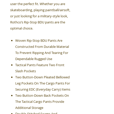
user the perfect fit. Whether you are
skateboarding, playing paintball/airsoft,
or just looking for a military-style look,
Rothco’s Rip-Stop BDU pants are the
optimal choice.
Woven Rip-Stop BDU Pants Are
Constructed From Durable Material
To Prevent Ripping And Tearing For
Dependable Rugged Use
Tactical Pants Feature Two Front
Slash Pockets
Two Button-Down Pleated Bellowed
Leg Pockets On The Cargo Pants For
Securing EDC (Everyday Carry) Items
Two Button-Down Back Pockets On
The Tactical Cargo Pants Provide
Additional Storage
Double-Stitched Seams And