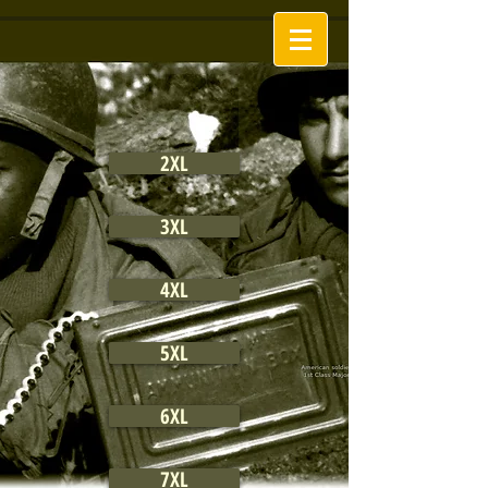
2XL
3XL
4XL
5XL
6XL
7XL