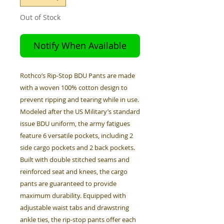
Out of Stock
Notify When Available
Rothco’s Rip-Stop BDU Pants are made
with a woven 100% cotton design to
prevent ripping and tearing while in use.
Modeled after the US Military’s standard
issue BDU uniform, the army fatigues
feature 6 versatile pockets, including 2
side cargo pockets and 2 back pockets.
Built with double stitched seams and
reinforced seat and knees, the cargo
pants are guaranteed to provide
maximum durability. Equipped with
adjustable waist tabs and drawstring
ankle ties, the rip-stop pants offer each