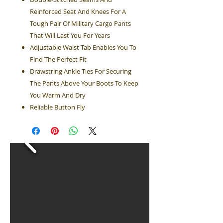
Reinforced Seat And Knees For A
Tough Pair Of Military Cargo Pants
That Will Last You For Years
Adjustable Waist Tab Enables You To
Find The Perfect Fit
Drawstring Ankle Ties For Securing
The Pants Above Your Boots To Keep
You Warm And Dry
Reliable Button Fly