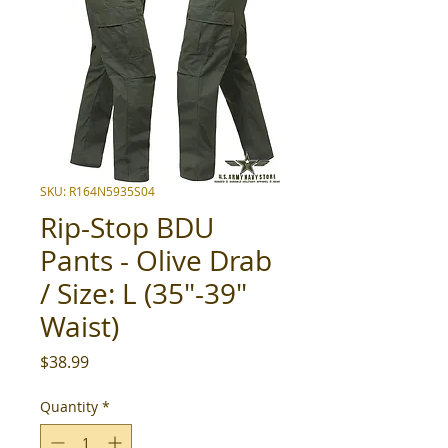
SKU: R164N5935S04
Rip-Stop BDU
Pants - Olive Drab
/ Size: L (35"-39"
Waist)
Price
$38.99
Quantity
*