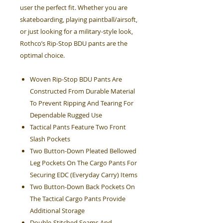
user the perfect fit. Whether you are
skateboarding, playing paintball/airsoft,
or just looking for a military-style look,
Rothco’s Rip-Stop BDU pants are the
optimal choice.
Woven Rip-Stop BDU Pants Are
Constructed From Durable Material
To Prevent Ripping And Tearing For
Dependable Rugged Use
Tactical Pants Feature Two Front
Slash Pockets
Two Button-Down Pleated Bellowed
Leg Pockets On The Cargo Pants For
Securing EDC (Everyday Carry) Items
Two Button-Down Back Pockets On
The Tactical Cargo Pants Provide
Additional Storage
Double-Stitched Seams And