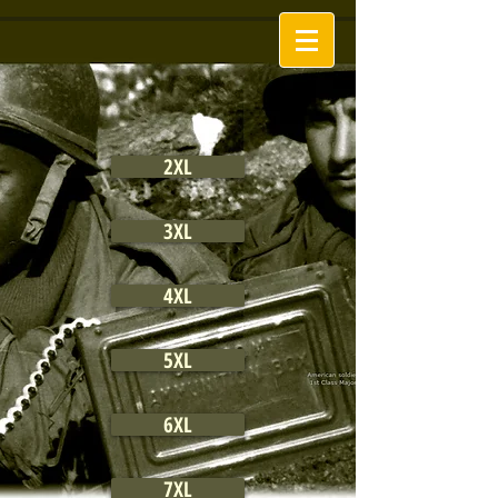
2XL
3XL
4XL
5XL
6XL
7XL