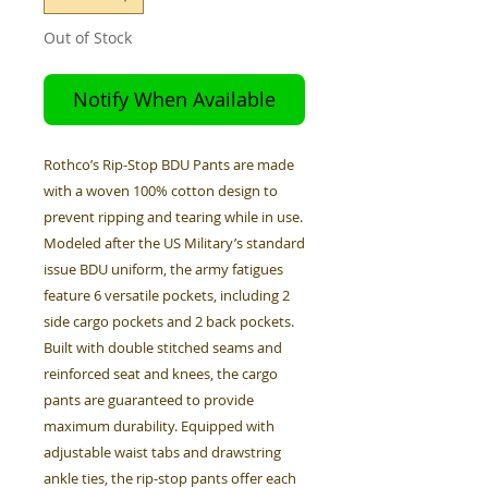
Out of Stock
Notify When Available
Rothco’s Rip-Stop BDU Pants are made
with a woven 100% cotton design to
prevent ripping and tearing while in use.
Modeled after the US Military’s standard
issue BDU uniform, the army fatigues
feature 6 versatile pockets, including 2
side cargo pockets and 2 back pockets.
Built with double stitched seams and
reinforced seat and knees, the cargo
pants are guaranteed to provide
maximum durability. Equipped with
adjustable waist tabs and drawstring
ankle ties, the rip-stop pants offer each