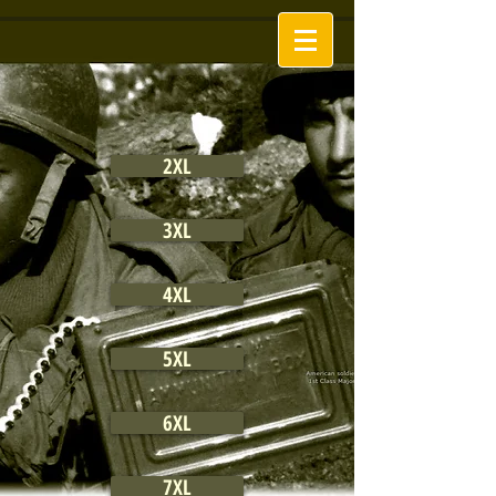
2XL
3XL
4XL
5XL
6XL
7XL