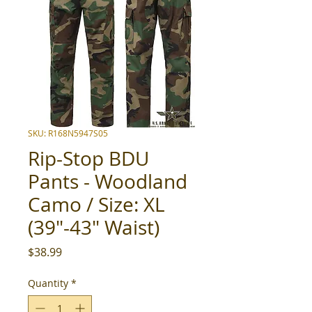
SKU: R168N5947S05
Rip-Stop BDU
Pants - Woodland
Camo / Size: XL
(39"-43" Waist)
Price
$38.99
Quantity
*