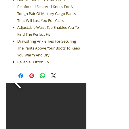
Reinforced Seat And Knees For A
Tough Pair Of Military Cargo Pants
That Will Last You For Years
Adjustable Waist Tab Enables You To
Find The Perfect Fit
Drawstring Ankle Ties For Securing
The Pants Above Your Boots To Keep
You Warm And Dry
Reliable Button Fly