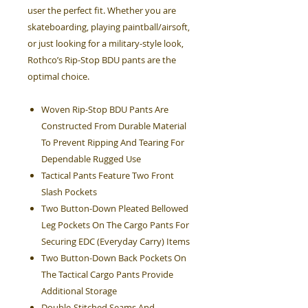
user the perfect fit. Whether you are
skateboarding, playing paintball/airsoft,
or just looking for a military-style look,
Rothco’s Rip-Stop BDU pants are the
optimal choice.
Woven Rip-Stop BDU Pants Are
Constructed From Durable Material
To Prevent Ripping And Tearing For
Dependable Rugged Use
Tactical Pants Feature Two Front
Slash Pockets
Two Button-Down Pleated Bellowed
Leg Pockets On The Cargo Pants For
Securing EDC (Everyday Carry) Items
Two Button-Down Back Pockets On
The Tactical Cargo Pants Provide
Additional Storage
Double-Stitched Seams And