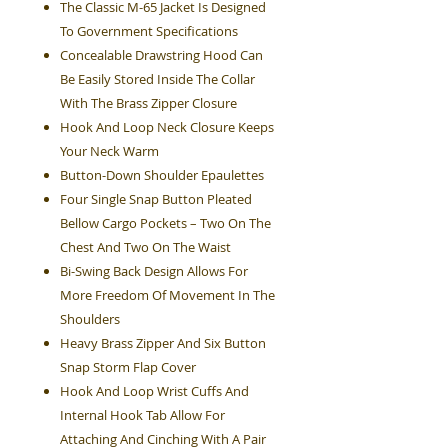
The Classic M-65 Jacket Is Designed
To Government Specifications
Concealable Drawstring Hood Can
Be Easily Stored Inside The Collar
With The Brass Zipper Closure
Hook And Loop Neck Closure Keeps
Your Neck Warm
Button-Down Shoulder Epaulettes
Four Single Snap Button Pleated
Bellow Cargo Pockets – Two On The
Chest And Two On The Waist
Bi-Swing Back Design Allows For
More Freedom Of Movement In The
Shoulders
Heavy Brass Zipper And Six Button
Snap Storm Flap Cover
Hook And Loop Wrist Cuffs And
Internal Hook Tab Allow For
Attaching And Cinching With A Pair