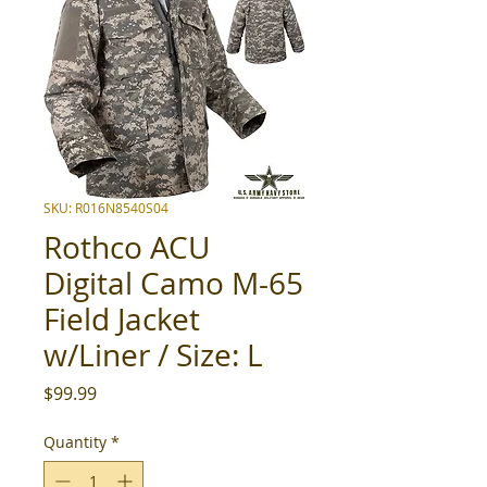
SKU: R016N8540S04
Rothco ACU
Digital Camo M-65
Field Jacket
w/Liner / Size: L
Price
$99.99
Quantity
*