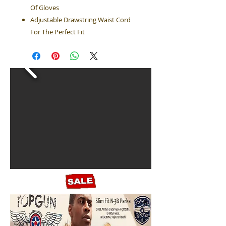
Of Gloves
Adjustable Drawstring Waist Cord
For The Perfect Fit