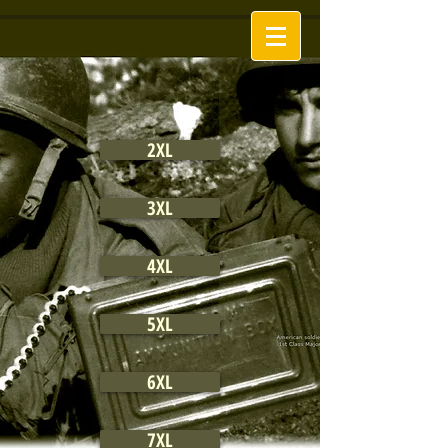
2XL
3XL
4XL
5XL
6XL
7XL