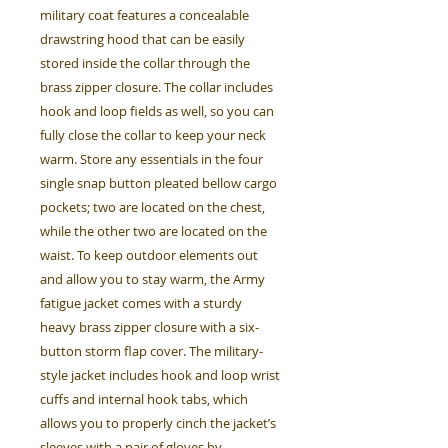
military coat features a concealable
drawstring hood that can be easily
stored inside the collar through the
brass zipper closure. The collar includes
hook and loop fields as well, so you can
fully close the collar to keep your neck
warm. Store any essentials in the four
single snap button pleated bellow cargo
pockets; two are located on the chest,
while the other two are located on the
waist. To keep outdoor elements out
and allow you to stay warm, the Army
fatigue jacket comes with a sturdy
heavy brass zipper closure with a six-
button storm flap cover. The military-
style jacket includes hook and loop wrist
cuffs and internal hook tabs, which
allows you to properly cinch the jacket’s
sleeves with a pair of gloves by