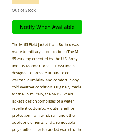
Out of Stock
Notify When Available
The M-65 Field Jacket from Rothco was
made to military specifications (The M-
65 was implemented by the U.S. Army
and US Marine Corps in 1965) and is
designed to provide unparalleled
warmth, durability, and comfort in any
cold weather condition. Originally made
for the US military, the M-1965 field
jacket’s design comprises of a water
repellent cotton/poly outer shell for
protection from wind, rain and other
outdoor elements, and a removable
poly quilted liner for added warmth. The