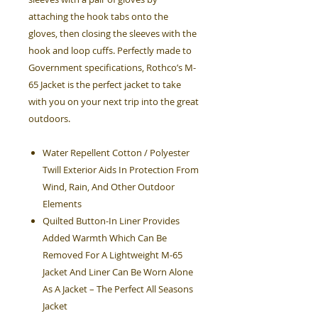
attaching the hook tabs onto the
gloves, then closing the sleeves with the
hook and loop cuffs. Perfectly made to
Government specifications, Rothco’s M-
65 Jacket is the perfect jacket to take
with you on your next trip into the great
outdoors.
Water Repellent Cotton / Polyester
Twill Exterior Aids In Protection From
Wind, Rain, And Other Outdoor
Elements
Quilted Button-In Liner Provides
Added Warmth Which Can Be
Removed For A Lightweight M-65
Jacket And Liner Can Be Worn Alone
As A Jacket – The Perfect All Seasons
Jacket