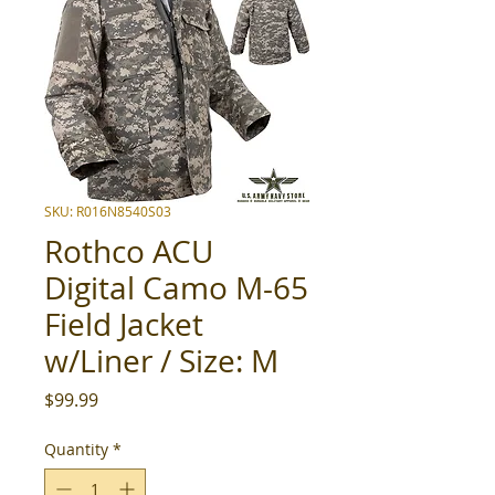
SKU: R016N8540S03
Rothco ACU
Digital Camo M-65
Field Jacket
w/Liner / Size: M
Price
$99.99
Quantity
*