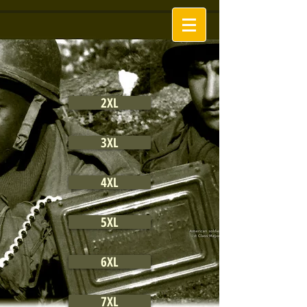
2XL
3XL
4XL
5XL
6XL
7XL