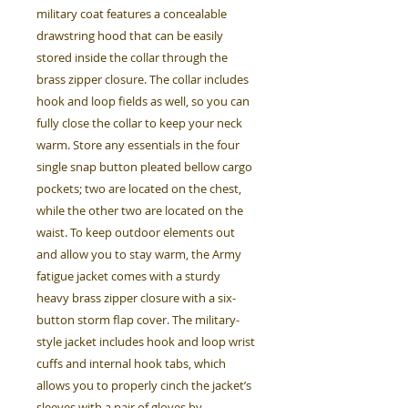
military coat features a concealable
drawstring hood that can be easily
stored inside the collar through the
brass zipper closure. The collar includes
hook and loop fields as well, so you can
fully close the collar to keep your neck
warm. Store any essentials in the four
single snap button pleated bellow cargo
pockets; two are located on the chest,
while the other two are located on the
waist. To keep outdoor elements out
and allow you to stay warm, the Army
fatigue jacket comes with a sturdy
heavy brass zipper closure with a six-
button storm flap cover. The military-
style jacket includes hook and loop wrist
cuffs and internal hook tabs, which
allows you to properly cinch the jacket’s
sleeves with a pair of gloves by