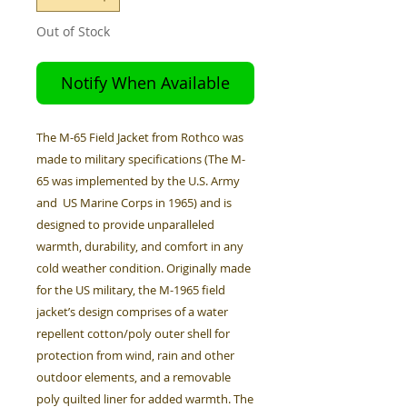
Out of Stock
Notify When Available
The M-65 Field Jacket from Rothco was
made to military specifications (The M-
65 was implemented by the U.S. Army
and US Marine Corps in 1965) and is
designed to provide unparalleled
warmth, durability, and comfort in any
cold weather condition. Originally made
for the US military, the M-1965 field
jacket’s design comprises of a water
repellent cotton/poly outer shell for
protection from wind, rain and other
outdoor elements, and a removable
poly quilted liner for added warmth. The