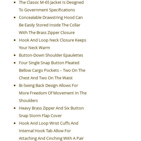
The Classic M-65 Jacket Is Designed
To Government Specifications
Concealable Drawstring Hood Can
Be Easily Stored Inside The Collar
With The Brass Zipper Closure
Hook And Loop Neck Closure Keeps
Your Neck Warm
Button-Down Shoulder Epaulettes
Four Single Snap Button Pleated
Bellow Cargo Pockets – Two On The
Chest And Two On The Waist
Bi-Swing Back Design Allows For
More Freedom Of Movement In The
Shoulders
Heavy Brass Zipper And Six Button
Snap Storm Flap Cover
Hook And Loop Wrist Cuffs And
Internal Hook Tab Allow For
Attaching And Cinching With A Pair