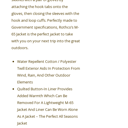
attaching the hook tabs onto the
gloves, then closing the sleeves with the
hook and loop cuffs. Perfectly made to
Government specifications, Rothco’s M-
65 Jacket is the perfect jacket to take
with you on your next trip into the great
outdoors.
Water Repellent Cotton / Polyester
Twill Exterior Aids In Protection From
Wind, Rain, And Other Outdoor
Elements
Quilted Button-In Liner Provides
Added Warmth Which Can Be
Removed For A Lightweight M-65
Jacket And Liner Can Be Worn Alone
As A Jacket – The Perfect All Seasons
Jacket