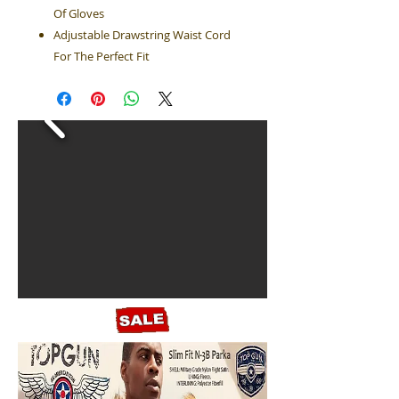
Of Gloves
Adjustable Drawstring Waist Cord
For The Perfect Fit