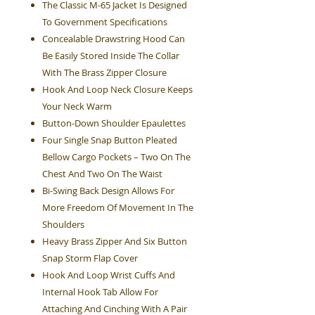
The Classic M-65 Jacket Is Designed
To Government Specifications
Concealable Drawstring Hood Can
Be Easily Stored Inside The Collar
With The Brass Zipper Closure
Hook And Loop Neck Closure Keeps
Your Neck Warm
Button-Down Shoulder Epaulettes
Four Single Snap Button Pleated
Bellow Cargo Pockets – Two On The
Chest And Two On The Waist
Bi-Swing Back Design Allows For
More Freedom Of Movement In The
Shoulders
Heavy Brass Zipper And Six Button
Snap Storm Flap Cover
Hook And Loop Wrist Cuffs And
Internal Hook Tab Allow For
Attaching And Cinching With A Pair