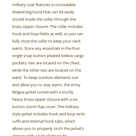
military coat features a concealable
drawstring hood that can be easily
stored inside the collar through the
brass zipper closure. The collar includes
hook and loop fields as well, so you can
fully close the collar to keep your neck
warm. Store any essentials in the four
single snap button pleated bellow cargo
pockets; two are located on the chest,
while the other two are located on the
waist. To keep outdoor elements out
and allow you to stay warm, the Army
fatigue jacket comes with a sturdy
heavy brass zipper closure with a six-
button storm flap cover. The military-
style jacket includes hook and loop wrist
cuffs and internal hook tabs, which
allows you to properly cinch the jacket’s
sleeves with a pair of gloves by