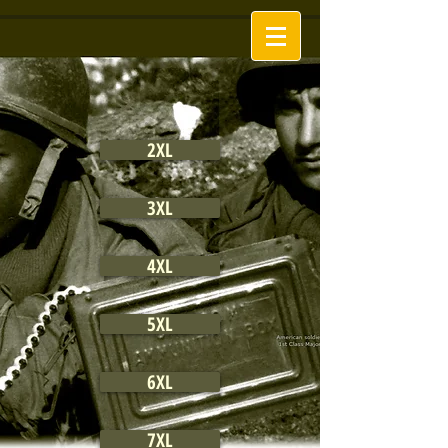
2XL
3XL
4XL
5XL
6XL
7XL