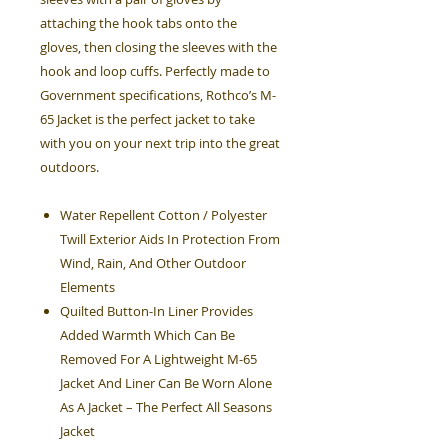
attaching the hook tabs onto the
gloves, then closing the sleeves with the
hook and loop cuffs. Perfectly made to
Government specifications, Rothco’s M-
65 Jacket is the perfect jacket to take
with you on your next trip into the great
outdoors.
Water Repellent Cotton / Polyester
Twill Exterior Aids In Protection From
Wind, Rain, And Other Outdoor
Elements
Quilted Button-In Liner Provides
Added Warmth Which Can Be
Removed For A Lightweight M-65
Jacket And Liner Can Be Worn Alone
As A Jacket – The Perfect All Seasons
Jacket