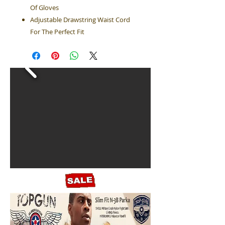
Of Gloves
Adjustable Drawstring Waist Cord
For The Perfect Fit