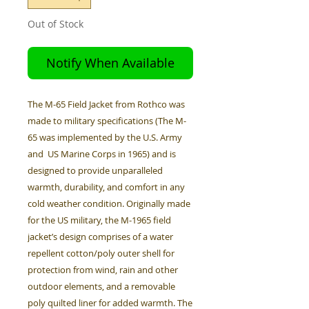
Out of Stock
Notify When Available
The M-65 Field Jacket from Rothco was
made to military specifications (The M-
65 was implemented by the U.S. Army
and US Marine Corps in 1965) and is
designed to provide unparalleled
warmth, durability, and comfort in any
cold weather condition. Originally made
for the US military, the M-1965 field
jacket’s design comprises of a water
repellent cotton/poly outer shell for
protection from wind, rain and other
outdoor elements, and a removable
poly quilted liner for added warmth. The