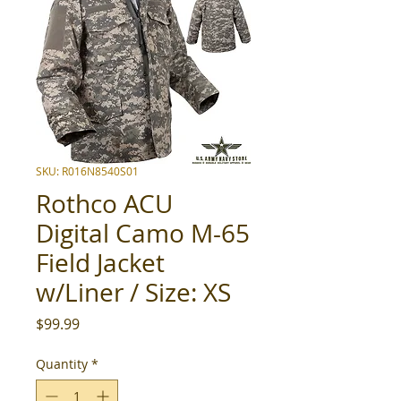
SKU: R016N8540S01
Rothco ACU
Digital Camo M-65
Field Jacket
w/Liner / Size: XS
Price
$99.99
Quantity
*