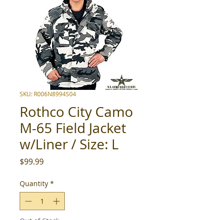
SKU: R006N8994S04
Rothco City Camo
M-65 Field Jacket
w/Liner / Size: L
Price
$99.99
Quantity
*