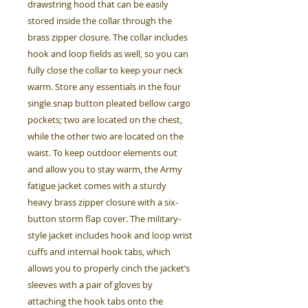
drawstring hood that can be easily
stored inside the collar through the
brass zipper closure. The collar includes
hook and loop fields as well, so you can
fully close the collar to keep your neck
warm. Store any essentials in the four
single snap button pleated bellow cargo
pockets; two are located on the chest,
while the other two are located on the
waist. To keep outdoor elements out
and allow you to stay warm, the Army
fatigue jacket comes with a sturdy
heavy brass zipper closure with a six-
button storm flap cover. The military-
style jacket includes hook and loop wrist
cuffs and internal hook tabs, which
allows you to properly cinch the jacket’s
sleeves with a pair of gloves by
attaching the hook tabs onto the