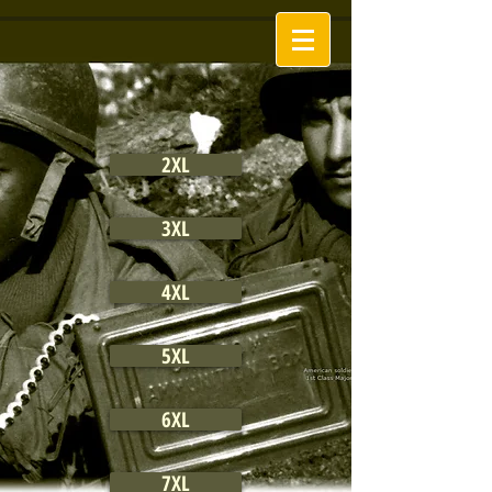
2XL
3XL
4XL
5XL
6XL
7XL