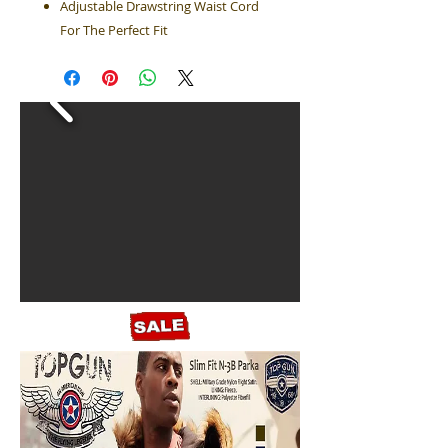
Adjustable Drawstring Waist Cord
For The Perfect Fit