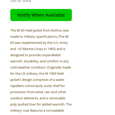
Out of Stock
Notify When Available
The M-65 Field Jacket from Rothco was
made to military specifications (The M-
65 was implemented by the U.S. Army
and US Marine Corps in 1965) and is
designed to provide unparalleled
warmth, durability, and comfort in any
cold weather condition. Originally made
for the US military, the M-1965 field
jacket’s design comprises of a water
repellent cotton/poly outer shell for
protection from wind, rain and other
outdoor elements, and a removable
poly quilted liner for added warmth. The
military coat features a concealable