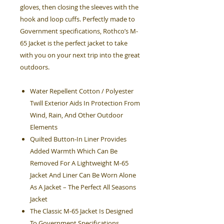
gloves, then closing the sleeves with the
hook and loop cuffs. Perfectly made to
Government specifications, Rothco’s M-
65 Jacket is the perfect jacket to take
with you on your next trip into the great
outdoors.
Water Repellent Cotton / Polyester
Twill Exterior Aids In Protection From
Wind, Rain, And Other Outdoor
Elements
Quilted Button-In Liner Provides
Added Warmth Which Can Be
Removed For A Lightweight M-65
Jacket And Liner Can Be Worn Alone
As A Jacket – The Perfect All Seasons
Jacket
The Classic M-65 Jacket Is Designed
To Government Specifications