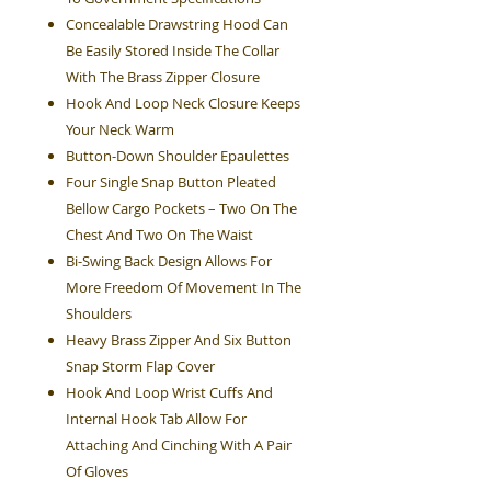
Concealable Drawstring Hood Can
Be Easily Stored Inside The Collar
With The Brass Zipper Closure
Hook And Loop Neck Closure Keeps
Your Neck Warm
Button-Down Shoulder Epaulettes
Four Single Snap Button Pleated
Bellow Cargo Pockets – Two On The
Chest And Two On The Waist
Bi-Swing Back Design Allows For
More Freedom Of Movement In The
Shoulders
Heavy Brass Zipper And Six Button
Snap Storm Flap Cover
Hook And Loop Wrist Cuffs And
Internal Hook Tab Allow For
Attaching And Cinching With A Pair
Of Gloves