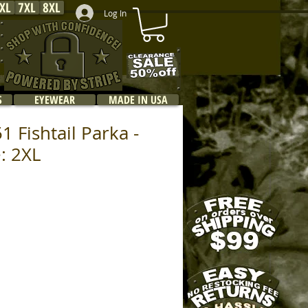
XL
7XL
8XL
Log In
S
EYEWEAR
MADE IN USA
 Fishtail Parka -
e: 2XL