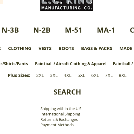
N-3B
N-2B
M-51
MA-1
R
CLOTHING
VESTS
BOOTS
BAGS & PACKS
MADE 
s/Shirts/Pants
Paintball / Airsoft Clothing & Apparel
Paintball /
Plus Sizes
:
2XL
3XL
4XL
5XL
6XL
7XL
8XL
SEARCH
Shipping within the U.S.
​
International Shipping
Returns & Exchanges
Payment Methods