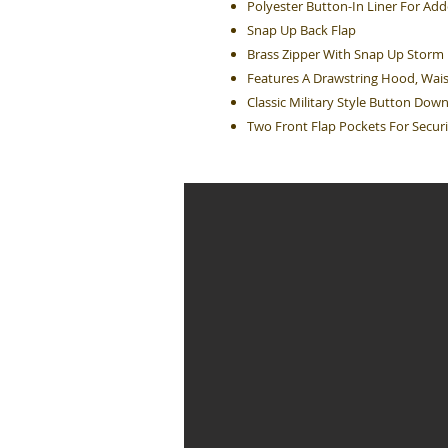
Polyester Button-In Liner For A
Snap Up Back Flap
Brass Zipper With Snap Up Storm 
Features A Drawstring Hood, Wais
Classic Military Style Button Dow
Two Front Flap Pockets For Securi