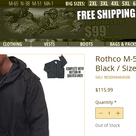
2XL
3XL
4XL
5XL
6
M-65
N-3B
M-51
MA-1
BIG SIZES
:
CLOTHING
VESTS
BOOTS
BAGS & PACK
Rothco M-51
Black / Siz
SKU: R030N9464S06
Price
$115.99
Quantity
*
Out of Stock