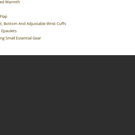
dded Warmth
Flap
t, Bottom And Adjustable Wrist Cuffs
n Epaulets
ng Small Essential Gear