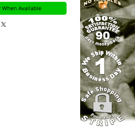
y When Available