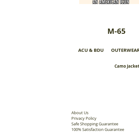
M-65
ACU & BDU
OUTERWEA
Camo Jacket
About Us
Privacy Policy
Safe Shopping Guarantee
100% Satisfaction Guarantee