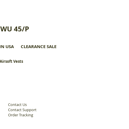
CWU 45/P
IN USA
CLEARANCE SALE
 Airsoft Vests
Contact Us
Contact Support
Order Tracking