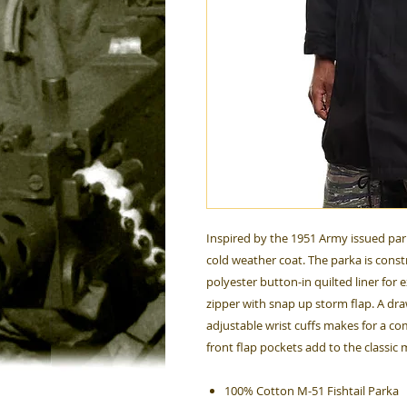
Inspired by the 1951 Army issued park
cold weather coat. The parka is cons
polyester button-in quilted liner for
zipper with snap up storm flap. A dr
adjustable wrist cuffs makes for a c
front flap pockets add to the classic 
100% Cotton M-51 Fishtail Parka