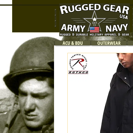
ACU & BDU
OUTERWEAR