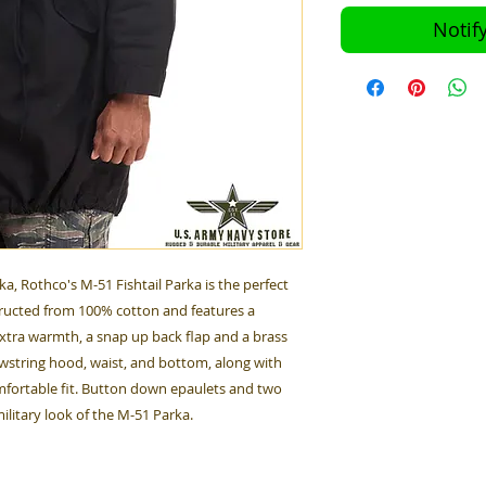
Notif
a, Rothco's M-51 Fishtail Parka is the perfect
tructed from 100% cotton and features a
 extra warmth, a snap up back flap and a brass
awstring hood, waist, and bottom, along with
omfortable fit. Button down epaulets and two
military look of the M-51 Parka.