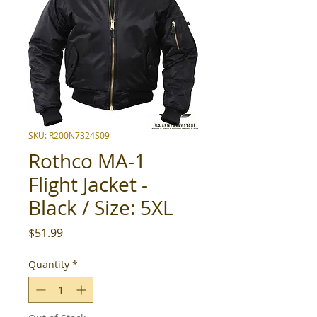
SKU: R200N7324S09
Rothco MA-1
Flight Jacket -
Black / Size: 5XL
Price
$51.99
Quantity
*