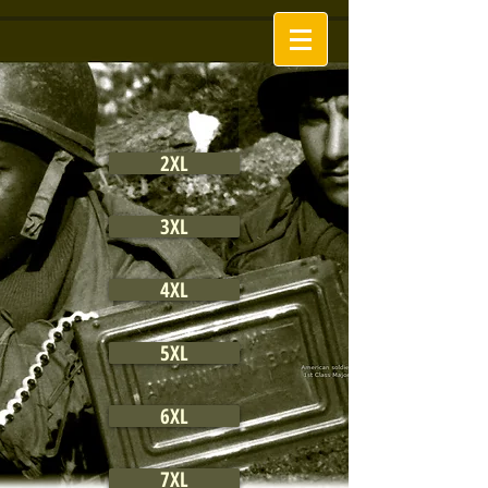
2XL
3XL
4XL
5XL
6XL
7XL