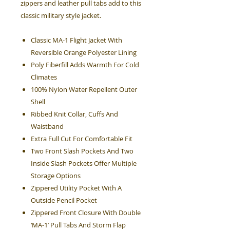
zippers and leather pull tabs add to this
classic military style jacket.
Classic MA-1 Flight Jacket With
Reversible Orange Polyester Lining
Poly Fiberfill Adds Warmth For Cold
Climates
100% Nylon Water Repellent Outer
Shell
Ribbed Knit Collar, Cuffs And
Waistband
Extra Full Cut For Comfortable Fit
Two Front Slash Pockets And Two
Inside Slash Pockets Offer Multiple
Storage Options
Zippered Utility Pocket With A
Outside Pencil Pocket
Zippered Front Closure With Double
‘MA-1’ Pull Tabs And Storm Flap