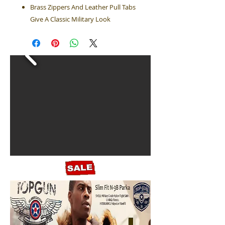
Brass Zippers And Leather Pull Tabs
Give A Classic Military Look