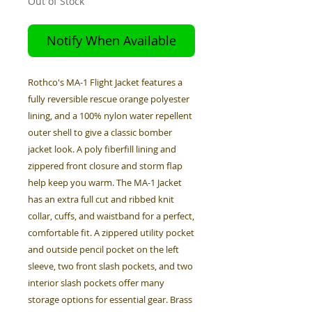
Out of Stock
Notify When Available
Rothco's MA-1 Flight Jacket features a
fully reversible rescue orange polyester
lining, and a 100% nylon water repellent
outer shell to give a classic bomber
jacket look. A poly fiberfill lining and
zippered front closure and storm flap
help keep you warm. The MA-1 Jacket
has an extra full cut and ribbed knit
collar, cuffs, and waistband for a perfect,
comfortable fit. A zippered utility pocket
and outside pencil pocket on the left
sleeve, two front slash pockets, and two
interior slash pockets offer many
storage options for essential gear. Brass