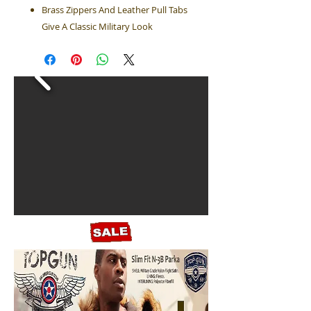
Brass Zippers And Leather Pull Tabs
Give A Classic Military Look