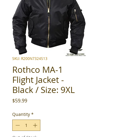
SKU: R200N7324S13
Rothco MA-1
Flight Jacket -
Black / Size: 9XL
Price
$59.99
Quantity
*