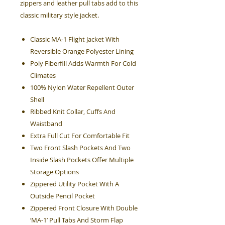
zippers and leather pull tabs add to this
classic military style jacket.
Classic MA-1 Flight Jacket With
Reversible Orange Polyester Lining
Poly Fiberfill Adds Warmth For Cold
Climates
100% Nylon Water Repellent Outer
Shell
Ribbed Knit Collar, Cuffs And
Waistband
Extra Full Cut For Comfortable Fit
Two Front Slash Pockets And Two
Inside Slash Pockets Offer Multiple
Storage Options
Zippered Utility Pocket With A
Outside Pencil Pocket
Zippered Front Closure With Double
‘MA-1’ Pull Tabs And Storm Flap