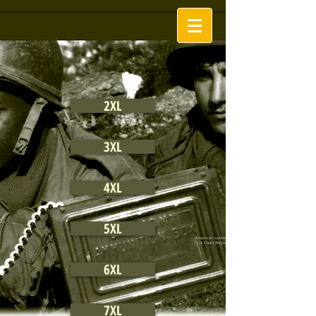
2XL
3XL
4XL
5XL
6XL
7XL