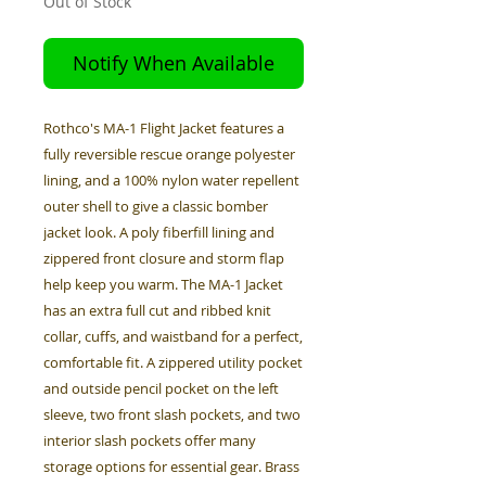
Out of Stock
Notify When Available
Rothco's MA-1 Flight Jacket features a
fully reversible rescue orange polyester
lining, and a 100% nylon water repellent
outer shell to give a classic bomber
jacket look. A poly fiberfill lining and
zippered front closure and storm flap
help keep you warm. The MA-1 Jacket
has an extra full cut and ribbed knit
collar, cuffs, and waistband for a perfect,
comfortable fit. A zippered utility pocket
and outside pencil pocket on the left
sleeve, two front slash pockets, and two
interior slash pockets offer many
storage options for essential gear. Brass