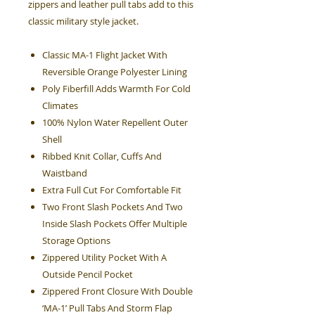
zippers and leather pull tabs add to this
classic military style jacket.
Classic MA-1 Flight Jacket With
Reversible Orange Polyester Lining
Poly Fiberfill Adds Warmth For Cold
Climates
100% Nylon Water Repellent Outer
Shell
Ribbed Knit Collar, Cuffs And
Waistband
Extra Full Cut For Comfortable Fit
Two Front Slash Pockets And Two
Inside Slash Pockets Offer Multiple
Storage Options
Zippered Utility Pocket With A
Outside Pencil Pocket
Zippered Front Closure With Double
‘MA-1’ Pull Tabs And Storm Flap