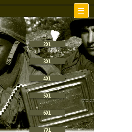
2XL
3XL
4XL
5XL
6XL
7XL