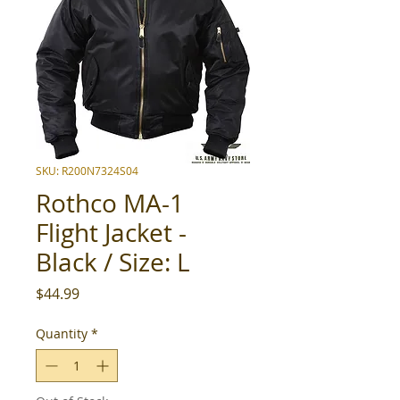
SKU: R200N7324S04
Rothco MA-1
Flight Jacket -
Black / Size: L
Price
$44.99
Quantity
*