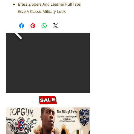
Brass Zippers And Leather Pull Tabs
Give A Classic Military Look