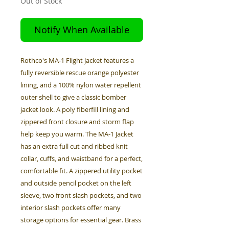
Out of Stock
Notify When Available
Rothco's MA-1 Flight Jacket features a
fully reversible rescue orange polyester
lining, and a 100% nylon water repellent
outer shell to give a classic bomber
jacket look. A poly fiberfill lining and
zippered front closure and storm flap
help keep you warm. The MA-1 Jacket
has an extra full cut and ribbed knit
collar, cuffs, and waistband for a perfect,
comfortable fit. A zippered utility pocket
and outside pencil pocket on the left
sleeve, two front slash pockets, and two
interior slash pockets offer many
storage options for essential gear. Brass