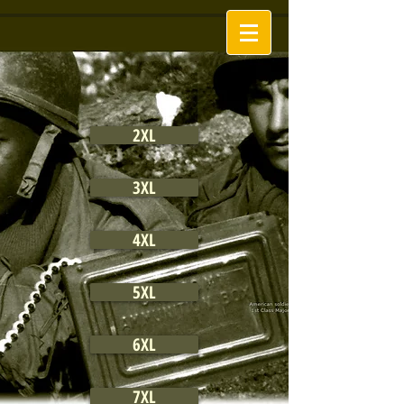
2XL
3XL
4XL
5XL
6XL
7XL