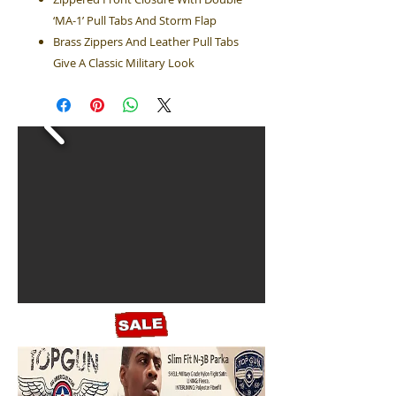
‘MA-1’ Pull Tabs And Storm Flap
Brass Zippers And Leather Pull Tabs
Give A Classic Military Look