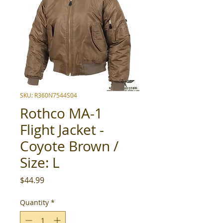
SKU: R360N7544S04
Rothco MA-1
Flight Jacket -
Coyote Brown /
Size: L
Price
$44.99
Quantity
*