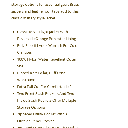
storage options for essential gear. Brass
zippers and leather pull tabs add to this
classic military style jacket.
Classic MA-1 Flight Jacket With
Reversible Orange Polyester Lining
Poly Fiberfill Adds Warmth For Cold
Climates
100% Nylon Water Repellent Outer
Shell
Ribbed Knit Collar, Cuffs And
Waistband
Extra Full Cut For Comfortable Fit
Two Front Slash Pockets And Two
Inside Slash Pockets Offer Multiple
Storage Options
Zippered Utility Pocket With A
Outside Pencil Pocket
Zippered Front Closure With Double