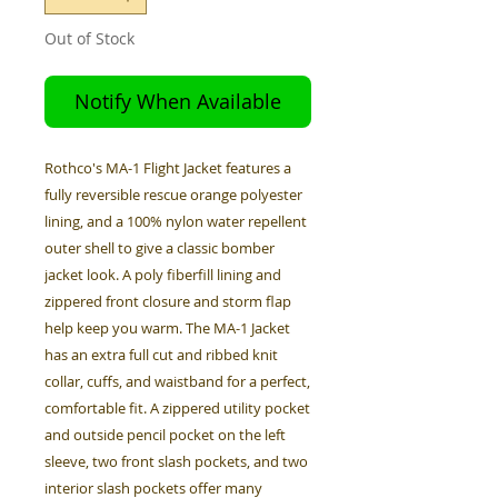
Out of Stock
Notify When Available
Rothco's MA-1 Flight Jacket features a
fully reversible rescue orange polyester
lining, and a 100% nylon water repellent
outer shell to give a classic bomber
jacket look. A poly fiberfill lining and
zippered front closure and storm flap
help keep you warm. The MA-1 Jacket
has an extra full cut and ribbed knit
collar, cuffs, and waistband for a perfect,
comfortable fit. A zippered utility pocket
and outside pencil pocket on the left
sleeve, two front slash pockets, and two
interior slash pockets offer many