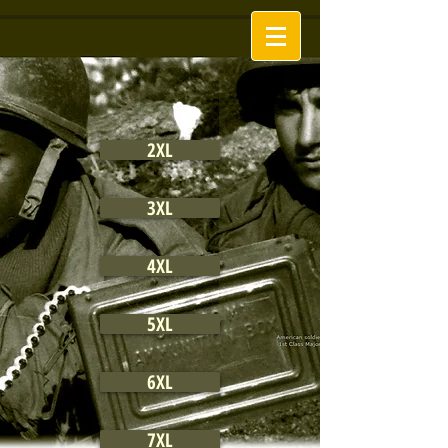
2XL
3XL
4XL
5XL
6XL
7XL