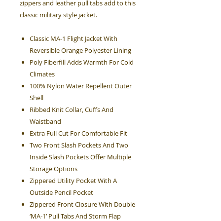
zippers and leather pull tabs add to this
classic military style jacket.
Classic MA-1 Flight Jacket With
Reversible Orange Polyester Lining
Poly Fiberfill Adds Warmth For Cold
Climates
100% Nylon Water Repellent Outer
Shell
Ribbed Knit Collar, Cuffs And
Waistband
Extra Full Cut For Comfortable Fit
Two Front Slash Pockets And Two
Inside Slash Pockets Offer Multiple
Storage Options
Zippered Utility Pocket With A
Outside Pencil Pocket
Zippered Front Closure With Double
‘MA-1’ Pull Tabs And Storm Flap