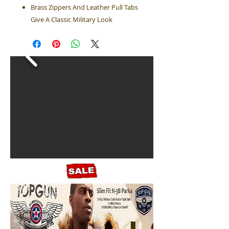
Brass Zippers And Leather Pull Tabs
Give A Classic Military Look