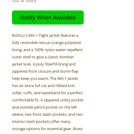
Out of Stock
Notify When Available
Rothco's MA-1 Flight Jacket features a
fully reversible rescue orange polyester
lining, and a 100% nylon water repellent
outer shell to give a classic bomber
jacket look. A poly fiberfill lining and
zippered front closure and storm flap
help keep you warm. The MA-1 Jacket
has an extra full cut and ribbed knit
collar, cuffs, and waistband for a perfect,
comfortable fit. A zippered utility pocket
and outside pencil pocket on the left
sleeve, two front slash pockets, and two
interior slash pockets offer many
storage options for essential gear. Brass