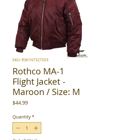
SKU: R361N7327S03
Rothco MA-1
Flight Jacket -
Maroon / Size: M
Price
$44.99
Quantity
*