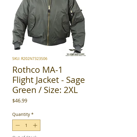
SKU: R202N7323S06
Rothco MA-1
Flight Jacket - Sage
Green / Size: 2XL
Price
$46.99
Quantity
*