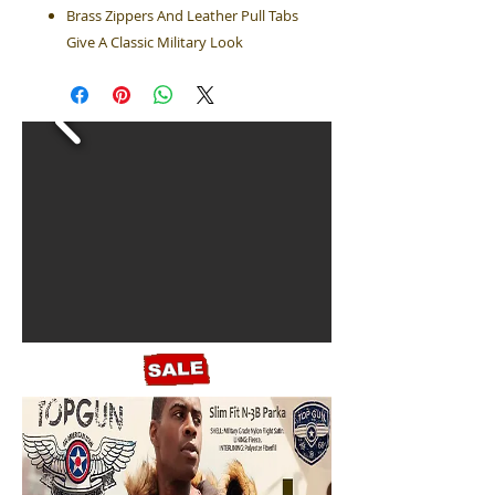
Brass Zippers And Leather Pull Tabs
Give A Classic Military Look