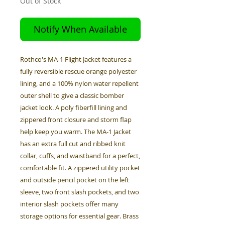
Out of Stock
Notify When Available
Rothco's MA-1 Flight Jacket features a
fully reversible rescue orange polyester
lining, and a 100% nylon water repellent
outer shell to give a classic bomber
jacket look. A poly fiberfill lining and
zippered front closure and storm flap
help keep you warm. The MA-1 Jacket
has an extra full cut and ribbed knit
collar, cuffs, and waistband for a perfect,
comfortable fit. A zippered utility pocket
and outside pencil pocket on the left
sleeve, two front slash pockets, and two
interior slash pockets offer many
storage options for essential gear. Brass