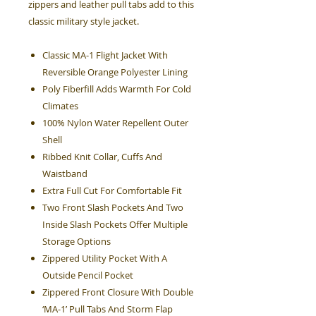
zippers and leather pull tabs add to this
classic military style jacket.
Classic MA-1 Flight Jacket With
Reversible Orange Polyester Lining
Poly Fiberfill Adds Warmth For Cold
Climates
100% Nylon Water Repellent Outer
Shell
Ribbed Knit Collar, Cuffs And
Waistband
Extra Full Cut For Comfortable Fit
Two Front Slash Pockets And Two
Inside Slash Pockets Offer Multiple
Storage Options
Zippered Utility Pocket With A
Outside Pencil Pocket
Zippered Front Closure With Double
‘MA-1’ Pull Tabs And Storm Flap