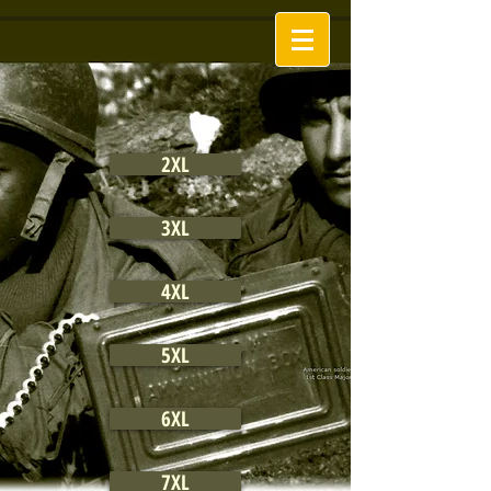
2XL
3XL
4XL
5XL
6XL
7XL