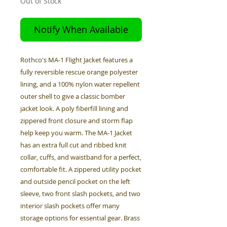
Out of Stock
Notify When Available
Rothco's MA-1 Flight Jacket features a
fully reversible rescue orange polyester
lining, and a 100% nylon water repellent
outer shell to give a classic bomber
jacket look. A poly fiberfill lining and
zippered front closure and storm flap
help keep you warm. The MA-1 Jacket
has an extra full cut and ribbed knit
collar, cuffs, and waistband for a perfect,
comfortable fit. A zippered utility pocket
and outside pencil pocket on the left
sleeve, two front slash pockets, and two
interior slash pockets offer many
storage options for essential gear. Brass