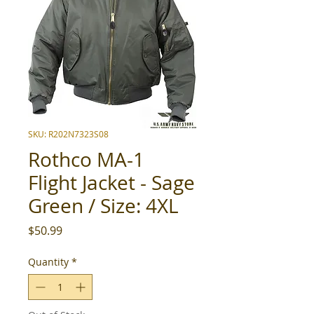
SKU: R202N7323S08
Rothco MA-1
Flight Jacket - Sage
Green / Size: 4XL
Price
$50.99
Quantity
*