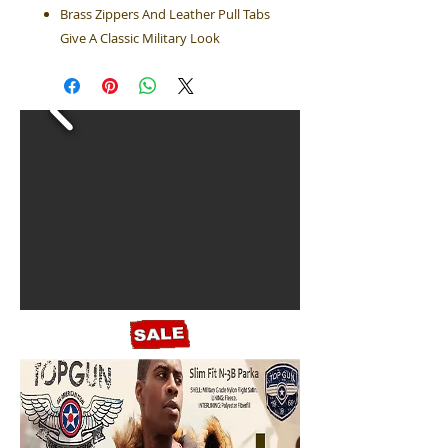
Brass Zippers And Leather Pull Tabs
Give A Classic Military Look