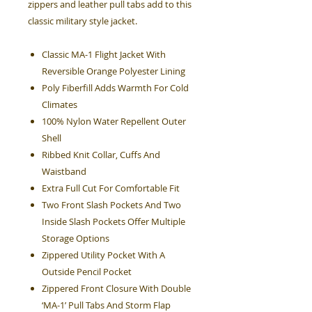
zippers and leather pull tabs add to this
classic military style jacket.
Classic MA-1 Flight Jacket With
Reversible Orange Polyester Lining
Poly Fiberfill Adds Warmth For Cold
Climates
100% Nylon Water Repellent Outer
Shell
Ribbed Knit Collar, Cuffs And
Waistband
Extra Full Cut For Comfortable Fit
Two Front Slash Pockets And Two
Inside Slash Pockets Offer Multiple
Storage Options
Zippered Utility Pocket With A
Outside Pencil Pocket
Zippered Front Closure With Double
‘MA-1’ Pull Tabs And Storm Flap