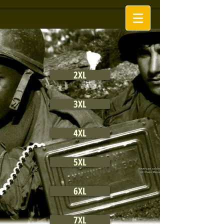
2XL
3XL
4XL
5XL
6XL
7XL