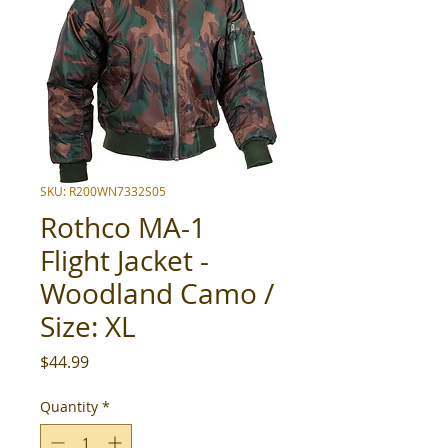
SKU: R200WN7332S05
Rothco MA-1
Flight Jacket -
Woodland Camo /
Size: XL
Price
$44.99
Quantity
*