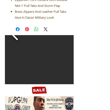
‘MA-1’ Pull Tabs And Storm Flap
Brass Zippers And Leather Pull Tabs
Give A Classic Military Look