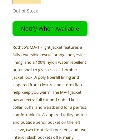
Out of Stock
Notify When Available
Rothco's MA-1 Flight Jacket features a
fully reversible rescue orange polyester
lining, and a 100% nylon water repellent
outer shell to give a classic bomber
jacket look. A poly fiberfill lining and
zippered front closure and storm flap
help keep you warm. The MA-1 Jacket
has an extra full cut and ribbed knit
collar, cuffs, and waistband for a perfect,
comfortable fit. A zippered utility pocket
and outside pencil pocket on the left
sleeve, two front slash pockets, and two
interior slash pockets offer many