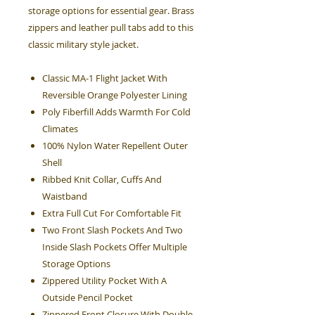
storage options for essential gear. Brass
zippers and leather pull tabs add to this
classic military style jacket.
Classic MA-1 Flight Jacket With
Reversible Orange Polyester Lining
Poly Fiberfill Adds Warmth For Cold
Climates
100% Nylon Water Repellent Outer
Shell
Ribbed Knit Collar, Cuffs And
Waistband
Extra Full Cut For Comfortable Fit
Two Front Slash Pockets And Two
Inside Slash Pockets Offer Multiple
Storage Options
Zippered Utility Pocket With A
Outside Pencil Pocket
Zippered Front Closure With Double