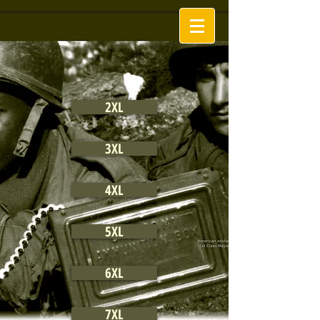
2XL
3XL
4XL
5XL
6XL
7XL