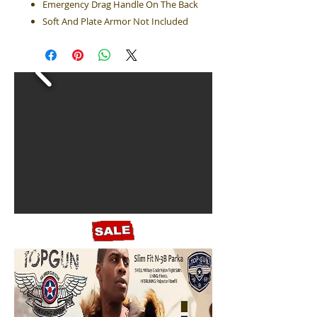
Emergency Drag Handle On The Back
Soft And Plate Armor Not Included