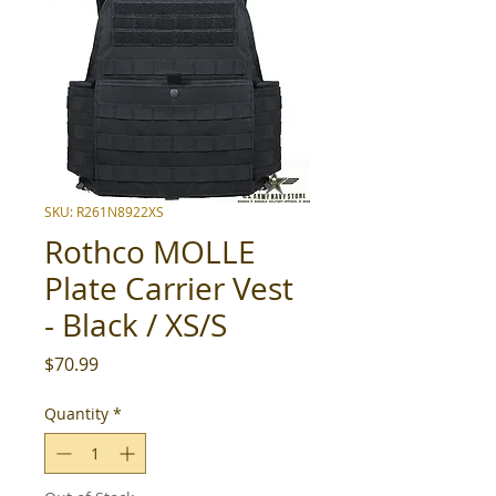
SKU: R261N8922XS
Rothco MOLLE
Plate Carrier Vest
- Black / XS/S
Price
$70.99
Quantity
*