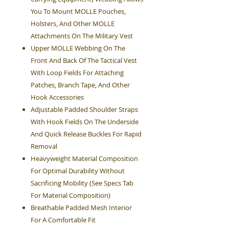
You To Mount MOLLE Pouches,
Holsters, And Other MOLLE
Attachments On The Military Vest
Upper MOLLE Webbing On The
Front And Back Of The Tactical Vest
With Loop Fields For Attaching
Patches, Branch Tape, And Other
Hook Accessories
Adjustable Padded Shoulder Straps
With Hook Fields On The Underside
And Quick Release Buckles For Rapid
Removal
Heavyweight Material Composition
For Optimal Durability Without
Sacrificing Mobility (See Specs Tab
For Material Composition)
Breathable Padded Mesh Interior
For A Comfortable Fit