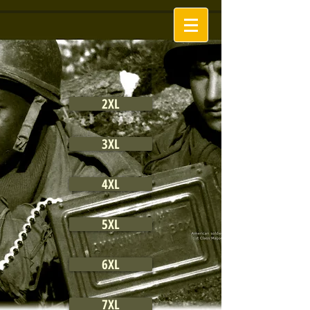
2XL
3XL
4XL
5XL
6XL
7XL