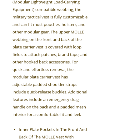
(Modular Lightweight Load-Carrying
Equipment) compatible webbing, the
military tactical vest is fully customizable
and can fit most pouches, holsters, and
other modular gear. The upper MOLLE
webbing on the front and back of the
plate carrier vest is covered with loop
fields to attach patches, brand tape, and
other hooked back accessories. For
quick and effortless removal, the
modular plate carrier vest has
adjustable padded shoulder straps
include quick-release buckles. Additional
features include an emergency drag
handle on the back and a padded mesh
interior for a comfortable fit and feel.
Inner Plate Pockets In The Front And
Back Of The MOLLE Vest With