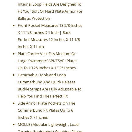
Internal Loop Fields Are Designed To
Fit Your Soft Or Hard Plate Armor For
Ballistic Protection
Front Pocket Measures 13 5/8 Inches
X 11 1/8 Inches X 1 Inch | Back
Pocket Measures 12 Inches X 11 1/8
Inches X 1 Inch
Plate Carrier Vest Fits Medium Or
Large Swimmer/SAPI/ESAPI Plates
Up To 10.25 Inches X 13.25 Inches
Detachable Hook And Loop
Cummerbund And Quick Release
Buckle Straps Are Fully Adjustable To
Help You Find The Perfect Fit
Side Armor Plate Pockets On The
Cummerbund Fit Plates Up To 6
Inches X 7 Inches
MOLLE (Modular Lightweight Load-
Carrying Equipment) Webbing Allows