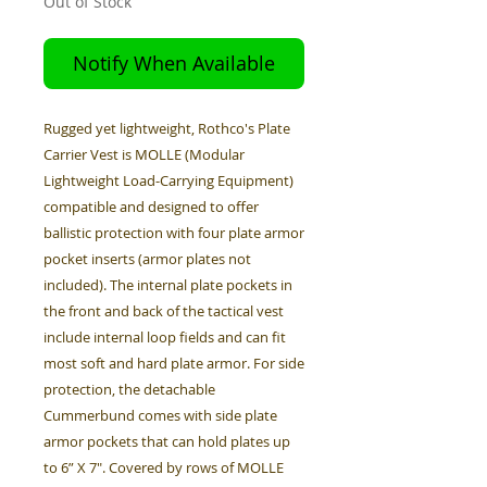
Out of Stock
Notify When Available
Rugged yet lightweight, Rothco's Plate
Carrier Vest is MOLLE (Modular
Lightweight Load-Carrying Equipment)
compatible and designed to offer
ballistic protection with four plate armor
pocket inserts (armor plates not
included). The internal plate pockets in
the front and back of the tactical vest
include internal loop fields and can fit
most soft and hard plate armor. For side
protection, the detachable
Cummerbund comes with side plate
armor pockets that can hold plates up
to 6” X 7". Covered by rows of MOLLE