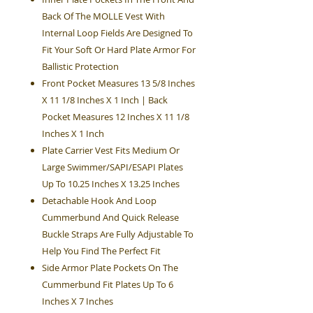
Back Of The MOLLE Vest With
Internal Loop Fields Are Designed To
Fit Your Soft Or Hard Plate Armor For
Ballistic Protection
Front Pocket Measures 13 5/8 Inches
X 11 1/8 Inches X 1 Inch | Back
Pocket Measures 12 Inches X 11 1/8
Inches X 1 Inch
Plate Carrier Vest Fits Medium Or
Large Swimmer/SAPI/ESAPI Plates
Up To 10.25 Inches X 13.25 Inches
Detachable Hook And Loop
Cummerbund And Quick Release
Buckle Straps Are Fully Adjustable To
Help You Find The Perfect Fit
Side Armor Plate Pockets On The
Cummerbund Fit Plates Up To 6
Inches X 7 Inches