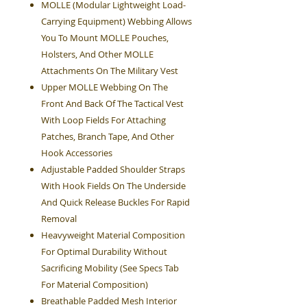
MOLLE (Modular Lightweight Load-
Carrying Equipment) Webbing Allows
You To Mount MOLLE Pouches,
Holsters, And Other MOLLE
Attachments On The Military Vest
Upper MOLLE Webbing On The
Front And Back Of The Tactical Vest
With Loop Fields For Attaching
Patches, Branch Tape, And Other
Hook Accessories
Adjustable Padded Shoulder Straps
With Hook Fields On The Underside
And Quick Release Buckles For Rapid
Removal
Heavyweight Material Composition
For Optimal Durability Without
Sacrificing Mobility (See Specs Tab
For Material Composition)
Breathable Padded Mesh Interior