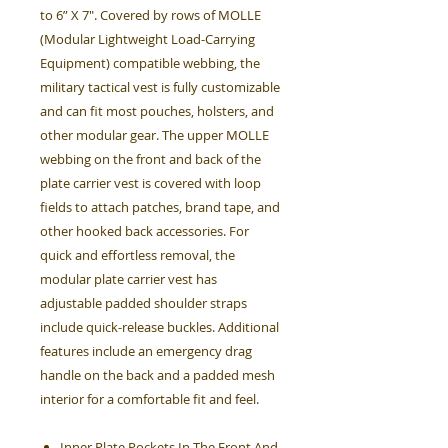
to 6” X 7". Covered by rows of MOLLE
(Modular Lightweight Load-Carrying
Equipment) compatible webbing, the
military tactical vest is fully customizable
and can fit most pouches, holsters, and
other modular gear. The upper MOLLE
webbing on the front and back of the
plate carrier vest is covered with loop
fields to attach patches, brand tape, and
other hooked back accessories. For
quick and effortless removal, the
modular plate carrier vest has
adjustable padded shoulder straps
include quick-release buckles. Additional
features include an emergency drag
handle on the back and a padded mesh
interior for a comfortable fit and feel.
Inner Plate Pockets In The Front And