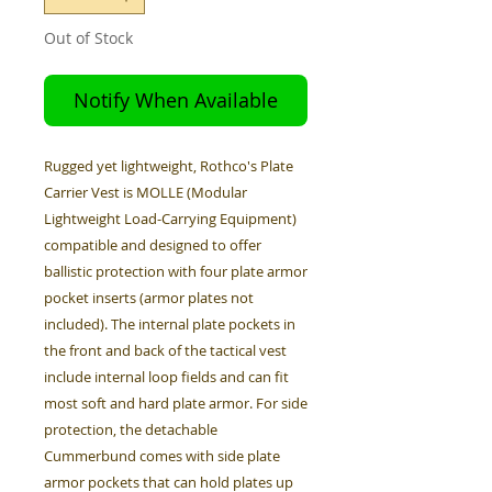
Out of Stock
Notify When Available
Rugged yet lightweight, Rothco's Plate
Carrier Vest is MOLLE (Modular
Lightweight Load-Carrying Equipment)
compatible and designed to offer
ballistic protection with four plate armor
pocket inserts (armor plates not
included). The internal plate pockets in
the front and back of the tactical vest
include internal loop fields and can fit
most soft and hard plate armor. For side
protection, the detachable
Cummerbund comes with side plate
armor pockets that can hold plates up