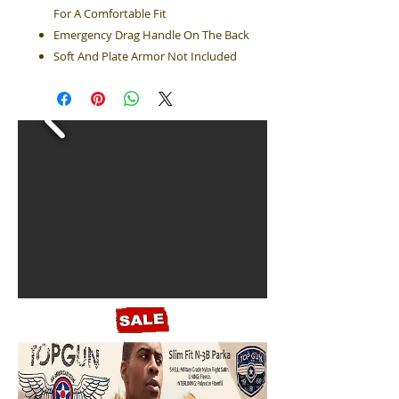
For A Comfortable Fit
Emergency Drag Handle On The Back
Soft And Plate Armor Not Included