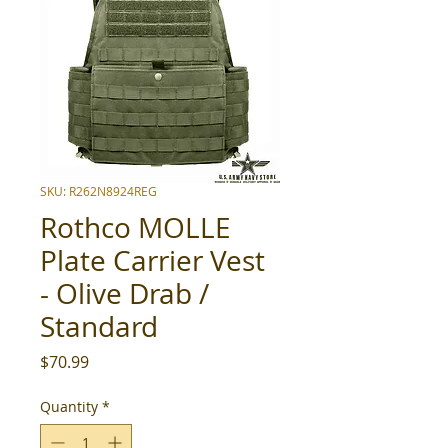
SKU: R262N8924REG
Rothco MOLLE
Plate Carrier Vest
- Olive Drab /
Standard
Price
$70.99
Quantity
*