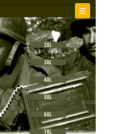
2XL
3XL
4XL
5XL
6XL
7XL