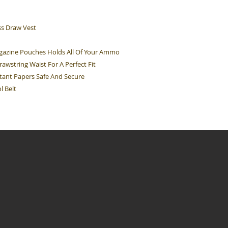
s Draw Vest
gazine Pouches Holds All Of Your Ammo
awstring Waist For A Perfect Fit
ant Papers Safe And Secure
l Belt