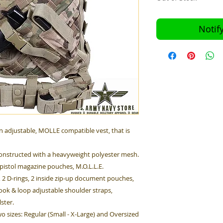
Notif
an adjustable, MOLLE compatible vest, that is
 constructed with a heavyweight polyester mesh.
istol magazine pouches, M.O.L.L.E.
 2 D-rings, 2 inside zip-up document pouches,
hook & loop adjustable shoulder straps,
ster.
two sizes: Regular (Small - X-Large) and Oversized