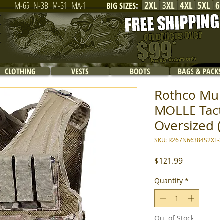
2XL
3XL
4XL
5XL
6
M-65
N-3B
M-51
MA-1
BIG SIZES
:
CLOTHING
VESTS
BOOTS
BAGS & PACK
Rothco Mu
MOLLE Tacti
Oversized 
SKU: R267N66384S2XL-
Price
$121.99
Quantity
*
Out of Stock