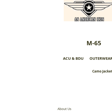
M-65
ACU & BDU
OUTERWEA
Camo Jacket
About Us