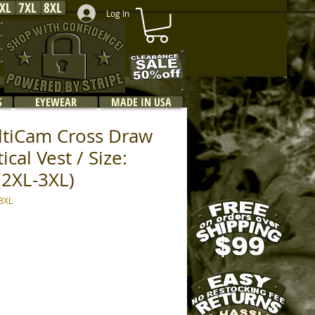
XL
7XL
8XL
Log In
S
EYEWEAR
MADE IN USA
ltiCam Cross Draw
cal Vest / Size:
(2XL-3XL)
3XL