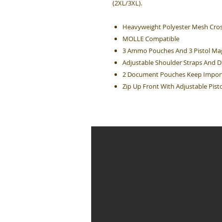
(2XL/3XL).
Heavyweight Polyester Mesh Cros
MOLLE Compatible
3 Ammo Pouches And 3 Pistol Ma
Adjustable Shoulder Straps And Dr
2 Document Pouches Keep Import
Zip Up Front With Adjustable Pisto