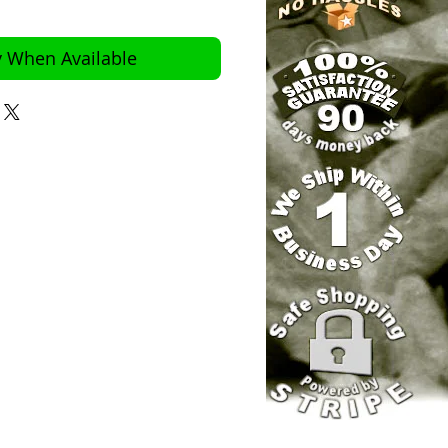
y When Available