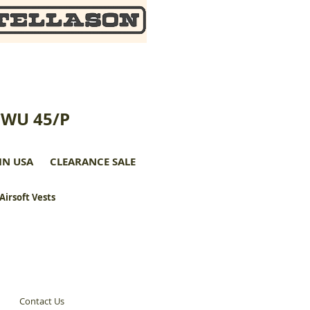
CWU 45/P
IN USA
CLEARANCE SALE
 Airsoft Vests
Contact Us