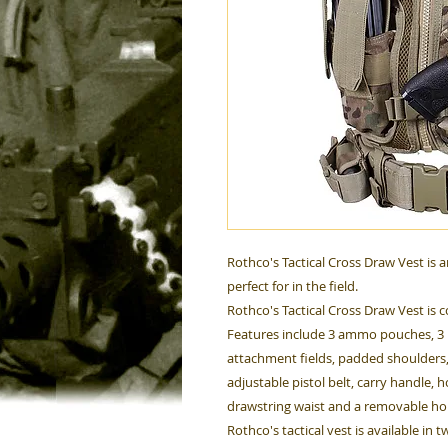
Rothco's Tactical Cross Draw Vest is 
perfect for in the field.
Rothco's Tactical Cross Draw Vest is
Features include 3 ammo pouches, 3 p
attachment fields, padded shoulders,
adjustable pistol belt, carry handle, 
drawstring waist and a removable hol
Rothco's tactical vest is available in 