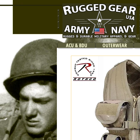
ACU & BDU
OUTERWEAR