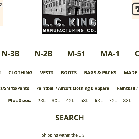
N-3B
N-2B
M-51
MA-1
R
CLOTHING
VESTS
BOOTS
BAGS & PACKS
MADE 
s/Shirts/Pants
Paintball / Airsoft Clothing & Apparel
Paintball /
Plus Sizes
:
2XL
3XL
4XL
5XL
6XL
7XL
8XL
SEARCH
Shipping within the U.S.
​