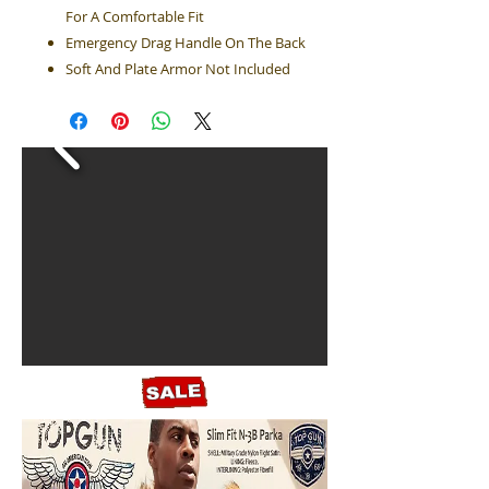
For A Comfortable Fit
Emergency Drag Handle On The Back
Soft And Plate Armor Not Included