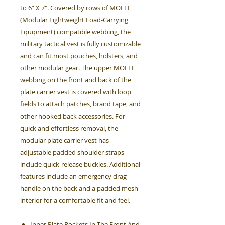
to 6” X 7". Covered by rows of MOLLE
(Modular Lightweight Load-Carrying
Equipment) compatible webbing, the
military tactical vest is fully customizable
and can fit most pouches, holsters, and
other modular gear. The upper MOLLE
webbing on the front and back of the
plate carrier vest is covered with loop
fields to attach patches, brand tape, and
other hooked back accessories. For
quick and effortless removal, the
modular plate carrier vest has
adjustable padded shoulder straps
include quick-release buckles. Additional
features include an emergency drag
handle on the back and a padded mesh
interior for a comfortable fit and feel.
Inner Plate Pockets In The Front And