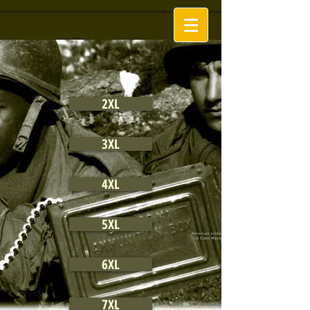
2XL
3XL
4XL
5XL
6XL
7XL