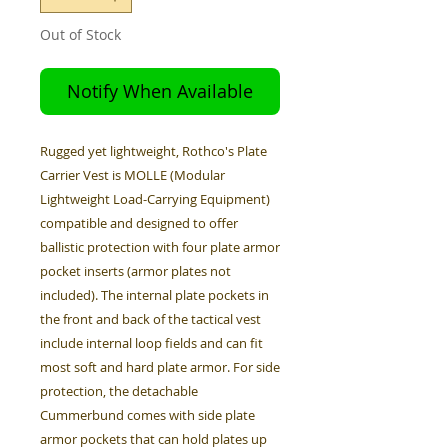
Out of Stock
Notify When Available
Rugged yet lightweight, Rothco's Plate
Carrier Vest is MOLLE (Modular
Lightweight Load-Carrying Equipment)
compatible and designed to offer
ballistic protection with four plate armor
pocket inserts (armor plates not
included). The internal plate pockets in
the front and back of the tactical vest
include internal loop fields and can fit
most soft and hard plate armor. For side
protection, the detachable
Cummerbund comes with side plate
armor pockets that can hold plates up