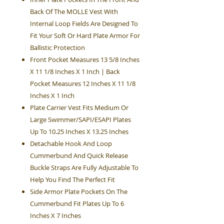
Back Of The MOLLE Vest With
Internal Loop Fields Are Designed To
Fit Your Soft Or Hard Plate Armor For
Ballistic Protection
Front Pocket Measures 13 5/8 Inches
X 11 1/8 Inches X 1 Inch | Back
Pocket Measures 12 Inches X 11 1/8
Inches X 1 Inch
Plate Carrier Vest Fits Medium Or
Large Swimmer/SAPI/ESAPI Plates
Up To 10.25 Inches X 13.25 Inches
Detachable Hook And Loop
Cummerbund And Quick Release
Buckle Straps Are Fully Adjustable To
Help You Find The Perfect Fit
Side Armor Plate Pockets On The
Cummerbund Fit Plates Up To 6
Inches X 7 Inches