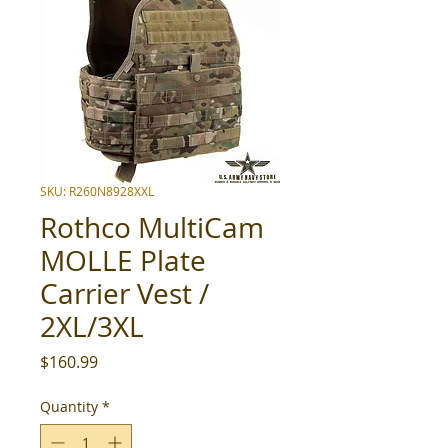
SKU: R260N8928XXL
Rothco MultiCam
MOLLE Plate
Carrier Vest /
2XL/3XL
Price
$160.99
Quantity
*