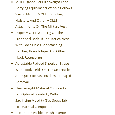
MOLLE (Modular Lightweight Load-
Carrying Equipment) Webbing Allows
You To Mount MOLLE Pouches,
Holsters, And Other MOLLE
Attachments On The Military Vest
Upper MOLLE Webbing On The
Front And Back Of The Tactical Vest
With Loop Fields For Attaching
Patches, Branch Tape, And Other
Hook Accessories
Adjustable Padded Shoulder Straps
With Hook Fields On The Underside
And Quick Release Buckles For Rapid
Removal
Heavyweight Material Composition
For Optimal Durability Without
Sacrificing Mobility (See Specs Tab
For Material Composition)
Breathable Padded Mesh Interior