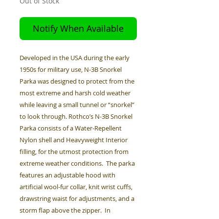
Out of Stock
Notify When Available
Developed in the USA during the early
1950s for military use, N-3B Snorkel
Parka was designed to protect from the
most extreme and harsh cold weather
while leaving a small tunnel or “snorkel”
to look through. Rothco’s N-3B Snorkel
Parka consists of a Water-Repellent
Nylon shell and Heavyweight Interior
filling, for the utmost protection from
extreme weather conditions. The parka
features an adjustable hood with
artificial wool-fur collar, knit wrist cuffs,
drawstring waist for adjustments, and a
storm flap above the zipper. In