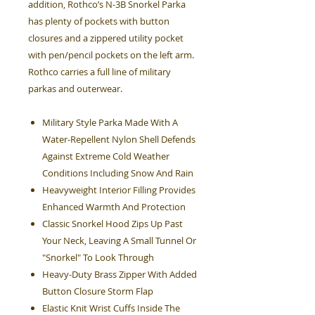
addition, Rothco’s N-3B Snorkel Parka
has plenty of pockets with button
closures and a zippered utility pocket
with pen/pencil pockets on the left arm.
Rothco carries a full line of military
parkas and outerwear.
Military Style Parka Made With A
Water-Repellent Nylon Shell Defends
Against Extreme Cold Weather
Conditions Including Snow And Rain
Heavyweight Interior Filling Provides
Enhanced Warmth And Protection
Classic Snorkel Hood Zips Up Past
Your Neck, Leaving A Small Tunnel Or
"Snorkel" To Look Through
Heavy-Duty Brass Zipper With Added
Button Closure Storm Flap
Elastic Knit Wrist Cuffs Inside The