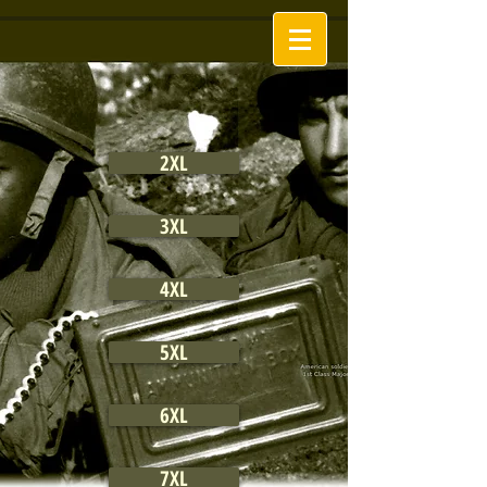
2XL
3XL
4XL
5XL
6XL
7XL