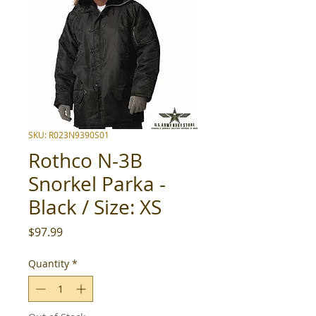
SKU: R023N9390S01
Rothco N-3B
Snorkel Parka -
Black / Size: XS
Price
$97.99
Quantity
*