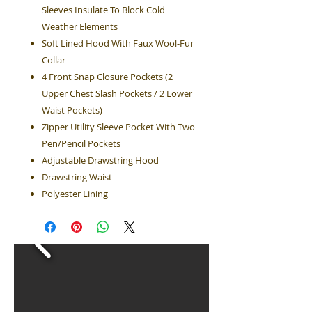
Sleeves Insulate To Block Cold
Weather Elements
Soft Lined Hood With Faux Wool-Fur
Collar
4 Front Snap Closure Pockets (2
Upper Chest Slash Pockets / 2 Lower
Waist Pockets)
Zipper Utility Sleeve Pocket With Two
Pen/Pencil Pockets
Adjustable Drawstring Hood
Drawstring Waist
Polyester Lining